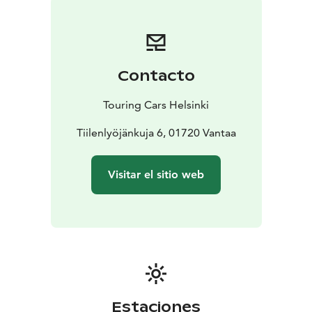
camp anywhere you want to go
* With valid B driving
licence
* Individually equipped and prepared for your
needs
* Enjoy long rental discounts
* Pets are allowed
*
Unlimited driving kilometres
* Airport transfers
Contacto
included
* 24/7 Road Assistance at your service
If you prefer more space, check SMALL vehicle
Touring Cars Helsinki
category or if you want a bit more luxurious to pamper
your loved-one, choose LUXURY category vehicle.
Tiilenlyöjänkuja 6, 01720 Vantaa
Reservation price is calculated depending on the
length of your rental. Each calendar day will be
Visitar el sitio web
charged. Our latest destination and vehicle specific,
seasonal pricing (daily rental prices) can be seen from
the booking engine at the front page touringcars.eu.
Estaciones