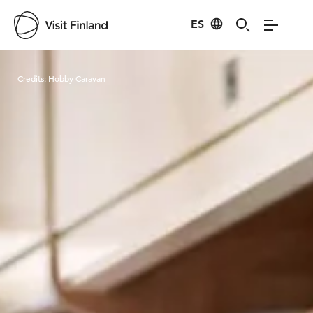
ES
Visit Finland
Credits:
Hobby Caravan