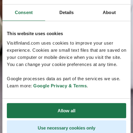
Consent
Details
About
This website uses cookies
Visitfinland.com uses cookies to improve your user
experience. Cookies are small text files that are saved on
your computer or mobile device when you visit the site.
You can change your cookie preferences at any time.
Google processes data as part of the services we use.
Learn more:
Google Privacy & Terms
.
Allow all
Use necessary cookies only