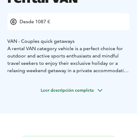
Desde 1087 €
VAN - Couples quick getaways
A rental VAN category vehicle is a perfect choice for
outdoor and active sports enthusiasts and mindful
travel seekers to enjoy their exclusive holiday or a
relaxing weekend getaway in a private accommodation
on wheels. Motorhoming represents a sustainable
travel type which allows you the ultimate freedom to
Leer descripción completa
enjoy your holiday as you wish.
Home-like furnished and individually, fully equipped
camper VAN enables easy camping and independent
stay next to an activity site or right by the wild nature.
VAN category vehicle:
* Sustainable travel and small mobile accommodation
option
* Accommodation for 2
* Easy to drive, park and