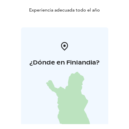
Experiencia adecuada todo el año
¿Dónde en Finlandia?