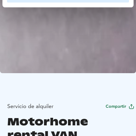
Servicio de alquiler
Compartir
Motorhome
rental VAN