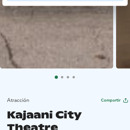
Atracción
Compartir
Kajaani City
Theatre