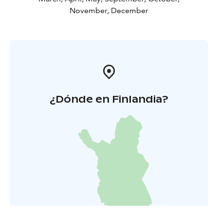
November, December
¿Dónde en Finlandia?