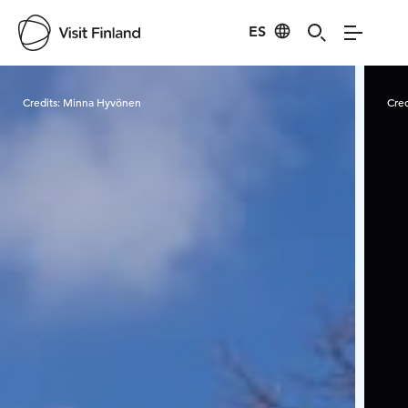
ES
Visit Finland
Credits:
Minna Hyvönen
Cred