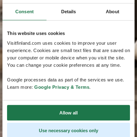
Consent
Details
About
This website uses cookies
Visitfinland.com uses cookies to improve your user
experience. Cookies are small text files that are saved on
your computer or mobile device when you visit the site.
You can change your cookie preferences at any time.
Google processes data as part of the services we use.
Learn more:
Google Privacy & Terms
.
Allow all
Use necessary cookies only