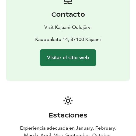
In autumn 2025, the theatre will introduce a translation
application, which will also allow international visitors
Contacto
to experience the magic of theatre in Kajaani. Musical
play Armi Aavikko – In Between I Was Alive translated
Visit Kajaani-Oulujärvi
performances:
27.9. at 13 pm, 10.10. at 18 pm, 29.11. at 13 pm, 30.12.
Kauppakatu 14, 87100 Kajaani
at 13 pm, 10.1. at 13 pm, 21.2. at 13 pm, 21.3. at 13
pm, 30.4. at 13 pm and 13.5. at 13 pm.
Visitar el sitio web
Estaciones
Experiencia adecuada en January, February,
March, April, May, September, October,