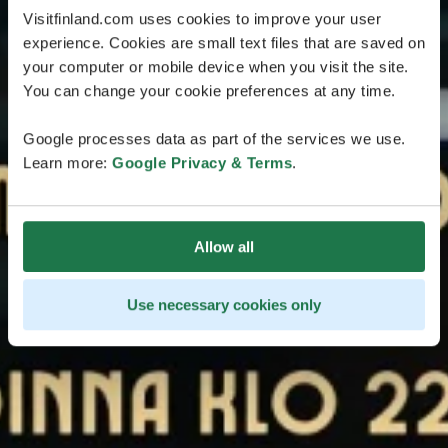
Visitfinland.com uses cookies to improve your user
experience. Cookies are small text files that are saved on
your computer or mobile device when you visit the site.
You can change your cookie preferences at any time.
Google processes data as part of the services we use.
Learn more:
Google Privacy & Terms
.
Allow all
Use necessary cookies only