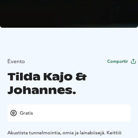
Evento
Compartir
Tilda Kajo &
Johannes.
Gratis
Akustista tunnelmointia, omia ja lainabiisejä. Keittiö