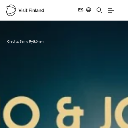
ES
Visit Finland
Credits:
Samu Rytkönen