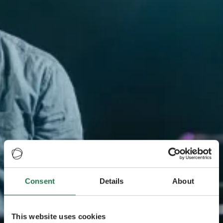
Consent
Details
About
This website uses cookies