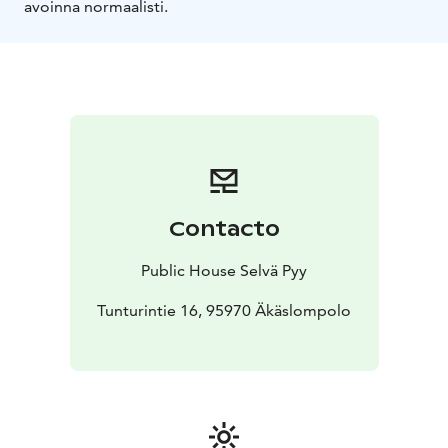
avoinna normaalisti.
Contacto
Public House Selvä Pyy
Tunturintie 16, 95970 Äkäslompolo