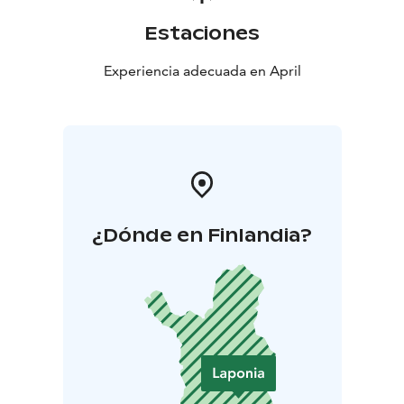
Estaciones
Experiencia adecuada en April
¿Dónde en Finlandia?