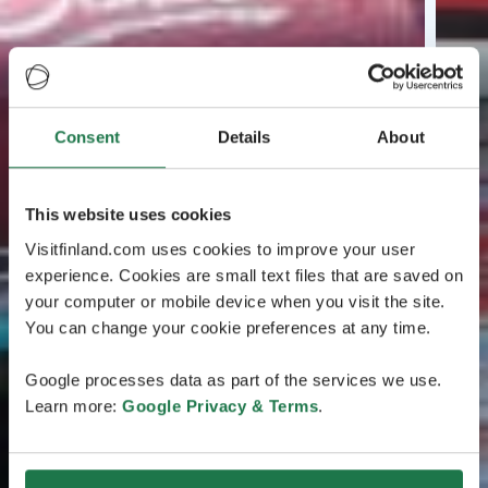
Consent
Details
About
This website uses cookies
Visitfinland.com uses cookies to improve your user
experience. Cookies are small text files that are saved on
your computer or mobile device when you visit the site.
You can change your cookie preferences at any time.
Google processes data as part of the services we use.
Learn more:
Google Privacy & Terms
.