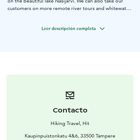
on the beautiful lake Näsijärvi. We can also take our
customers on more remote river tours and whitewater
courses. Usually no previous experience is needed, just
the right attitude and general know-how in sports is
Leer descripción completa
sufficient. There's no better way to experience Finnish
nightless night than being by the water!
Contacto
Hiking Travel, Hit
Kaupinpuistonkatu 4&6, 33500 Tampere