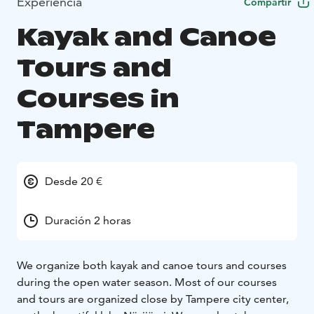
Experiencia
Compartir
Kayak and Canoe
Tours and
Courses in
Tampere
Desde 20 €
Duración 2 horas
We organize both kayak and canoe tours and courses
during the open water season. Most of our courses
and tours are organized close by Tampere city center,