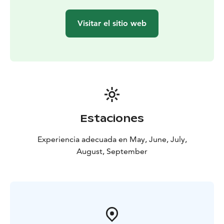
Visitar el sitio web
Estaciones
Experiencia adecuada en May, June, July,
August, September