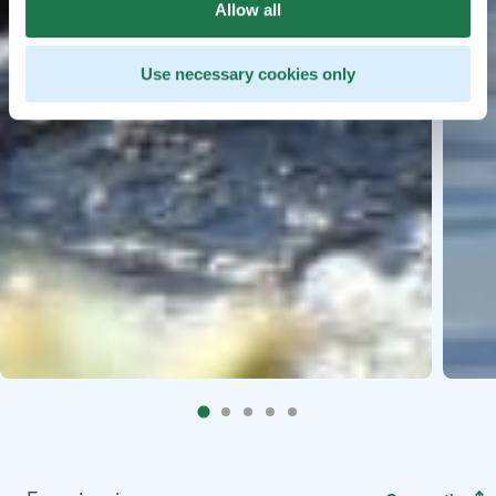
Allow all
Use necessary cookies only