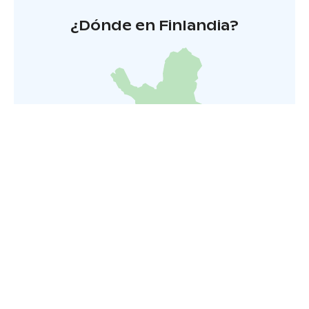
¿Dónde en Finlandia?