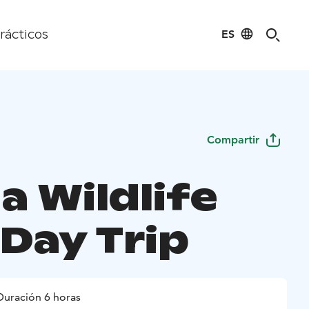
ES
rácticos
Compartir
a Wildlife
 Day Trip
Duración 6 horas