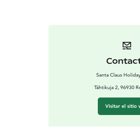
Contac
Santa Claus Holiday
Tähtikuja 2, 96930 
Visitar el sitio