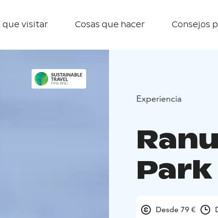
 que visitar
Cosas que hacer
Consejos p
Experiencia
Ranu
Park
Desde 79 €