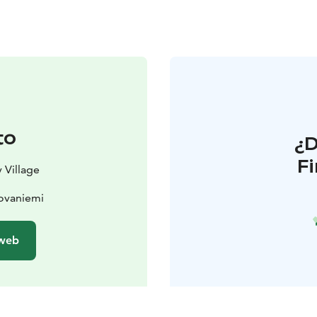
to
¿
F
 Village
Rovaniemi
 web