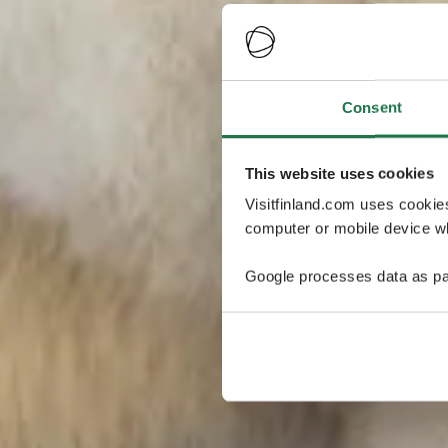
Consent
This website uses cookies
Visitfinland.com uses cookie
computer or mobile device wh
Google processes data as pa