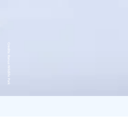
Credits:
Ranua Wildlife Park