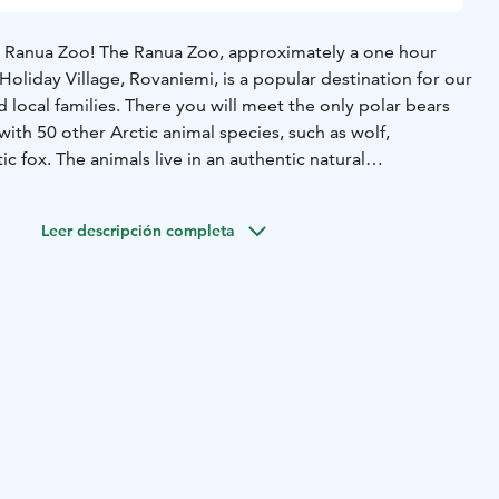
e Ranua Zoo! The Ranua Zoo, approximately a one hour
Holiday Village, Rovaniemi, is a popular destination for our
d local families. There you will meet the only polar bears
 with 50 other Arctic animal species, such as wolf,
ic fox. The animals live in an authentic natural
dle of northern nature. You will also find a restaurant, a
souvenirs. This tour is suitable for people of all ages and
Leer descripción completa