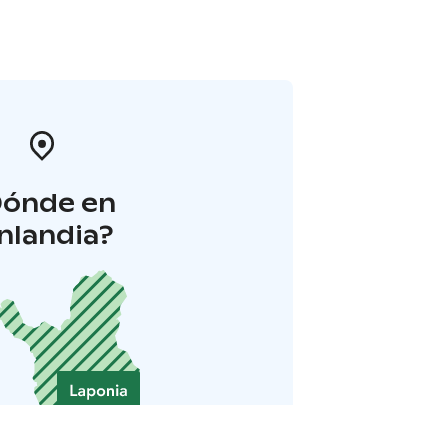
Dónde en
inlandia?