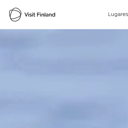
Lugares
Visit Finland