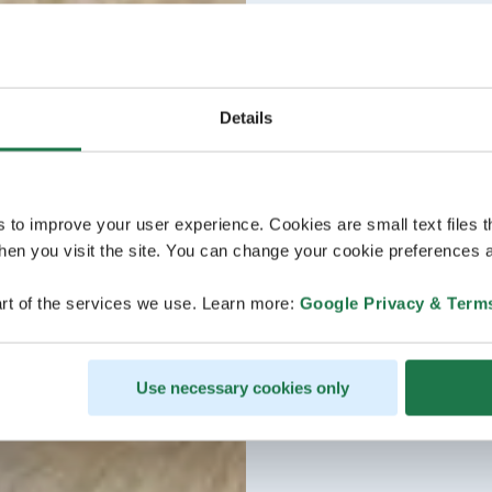
Details
s to improve your user experience. Cookies are small text files 
en you visit the site. You can change your cookie preferences a
rt of the services we use. Learn more:
Google Privacy & Term
Use necessary cookies only