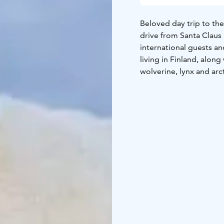
Beloved day trip to th
drive from Santa Claus 
international guests an
living in Finland, along
wolverine, lynx and arct
environment, in the mid
café, and a shop to buy 
families with children.