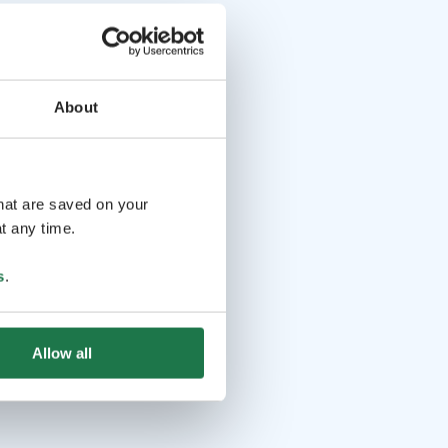
About
that are saved on your
t any time.
s
.
Allow all