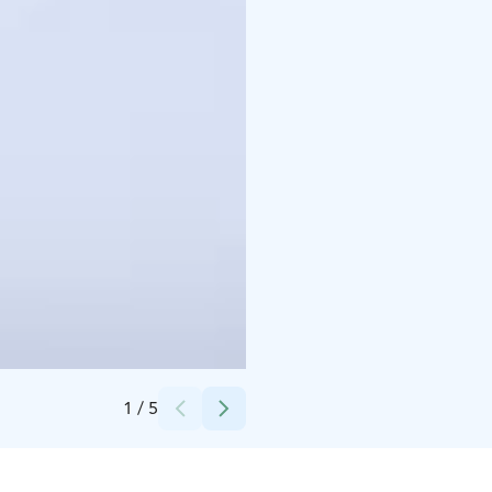
Credits:
Ranua Wildlife Park
1
/
5