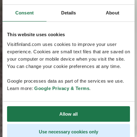
Consent
Details
About
This website uses cookies
Visitfinland.com uses cookies to improve your user
experience. Cookies are small text files that are saved on
your computer or mobile device when you visit the site.
You can change your cookie preferences at any time.
Google processes data as part of the services we use.
Learn more:
Google Privacy & Terms
.
Allow all
Use necessary cookies only