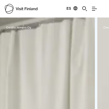
ES
Visit Finland
Credits:
Armero Oy
Cred