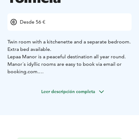
Desde 56 €
Twin room with a kitchenette and a separate bedroom.
Extra bed available.
Lepaa Manor is a peaceful destination all year round.
Manor´s idyllic rooms are easy to book via email or
booking.com.
Area is child friendly and has a playground and a small
beach. Enjoy long walks in beautiful gardens or take
Leer descripción completa
your bike and explore bike trails.
Lepaa is filled with historical sights and is an inspiration
to many stories and poems.