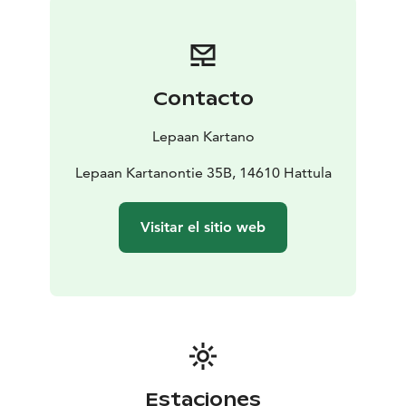
Contacto
Lepaan Kartano
Lepaan Kartanontie 35B, 14610 Hattula
Visitar el sitio web
Estaciones