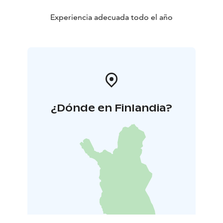
Experiencia adecuada todo el año
¿Dónde en Finlandia?