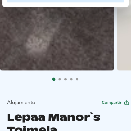
Alojamiento
Compartir
Lepaa Manor`s
Toimela