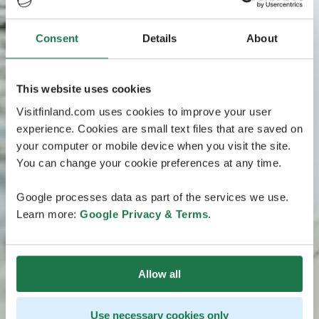
Consent
Details
About
This website uses cookies
Visitfinland.com uses cookies to improve your user
experience. Cookies are small text files that are saved on
your computer or mobile device when you visit the site.
You can change your cookie preferences at any time.
Google processes data as part of the services we use.
Learn more:
Google Privacy & Terms
.
Allow all
Use necessary cookies only