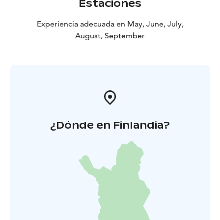
Estaciones
Experiencia adecuada en May, June, July,
August, September
¿Dónde en Finlandia?