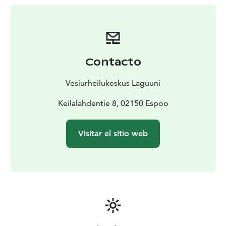
closest metro station is less than 1km from us and city
bike station is just in front of Laguuni.
In our water sports center you can find other activites
such as floating water park, kayaks, SUP-boards and
flyboarding. We also have a restaurant, bar and sauna.
Contacto
So all in all, this is an excellent place to spend a
summer day!
Vesiurheilukeskus Laguuni
Psst. We also have a wakeboarding cable in Hietsu,
Helsinki.
Keilalahdentie 8, 02150 Espoo
Visitar el sitio web