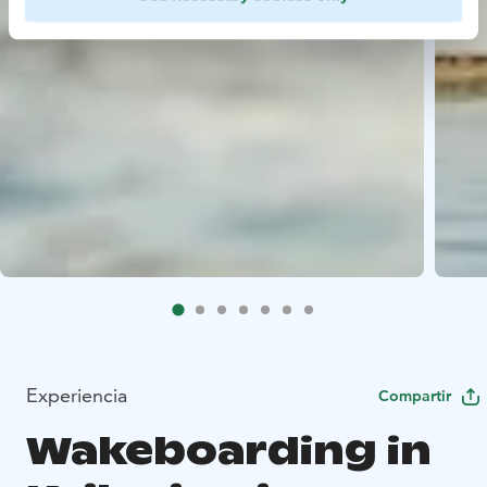
Experiencia
Compartir
Wakeboarding in