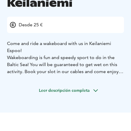
Keilaniemi
Desde 25 €
Come and ride a wakeboard with us in Keilaniemi
Espoo!
Wakeboarding is fun and speedy sport to do in the
Baltic Sea! You will be guaranteed to get wet on this
activity. Book your slot in our cables and come enjoy.
You don't need previous experience and we will guide
you to the secrets of this sport. We require a basic
Leer descripción completa
swimming skill from all the participants to this activity.
Easy-cable is more suitable for total beginners and Pro
cable offers more challenging obstacles for more
advanced wakeboarders.
We are located in Keilaniemi in Espoo , which offers a
beautiful seaside just on the border of two cities. The