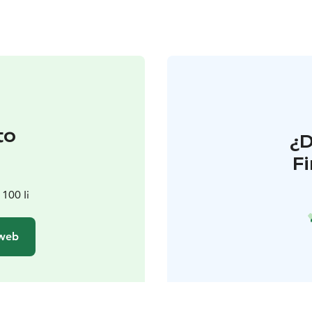
to
¿
F
100 Ii
 web