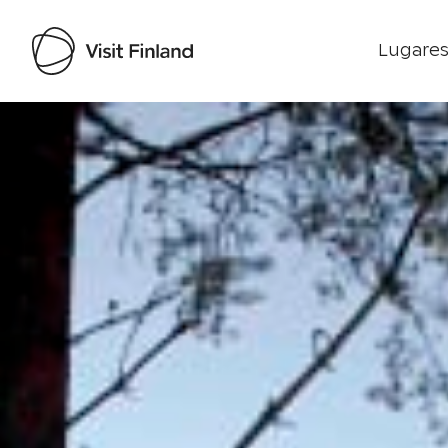
Lugares
Visit Finland