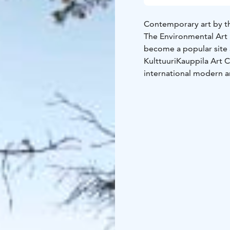
Contemporary art by the 
The Environmental Art 
become a popular site 
KulttuuriKauppila Art C
international modern ar