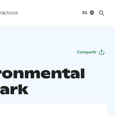
ES
rácticos
Compartir
ronmental
Park