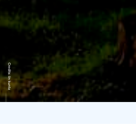
Credits:
iin kunta