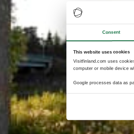
Consent
This website uses cookies
Visitfinland.com uses cookie
computer or mobile device wh
Google processes data as pa