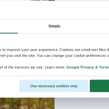
Details
s to improve your user experience. Cookies are small text files 
en you visit the site. You can change your cookie preferences a
rt of the services we use. Learn more:
Google Privacy & Term
Use necessary cookies only