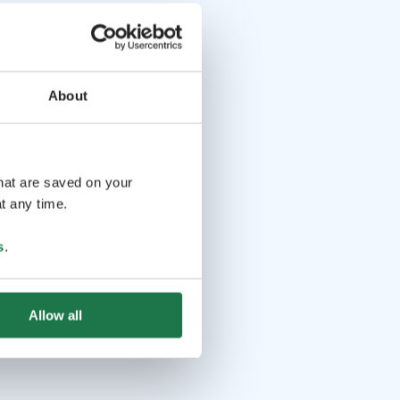
About
that are saved on your
t any time.
s
.
Allow all