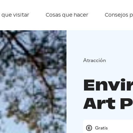
 que visitar
Cosas que hacer
Consejos p
Atracción
Envi
Art 
Gratis