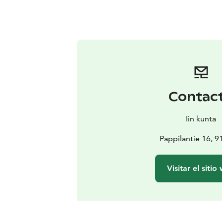
Contac
Iin kunta
Pappilantie 16, 91
Visitar el sitio