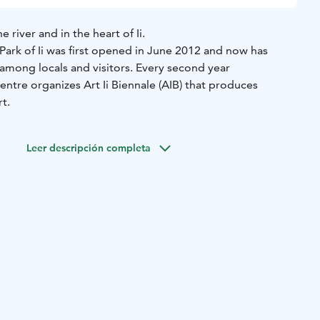
river and in the heart of Ii.
Park of Ii was first opened in June 2012 and now has
among locals and visitors. Every second year
entre organizes Art Ii Biennale (AIB) that produces
t.
Leer descripción completa