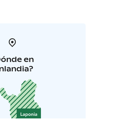
Dónde en
inlandia?