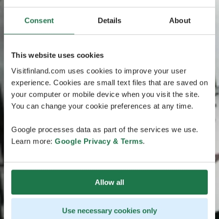
Consent
Details
About
This website uses cookies
Visitfinland.com uses cookies to improve your user
experience. Cookies are small text files that are saved on
your computer or mobile device when you visit the site.
You can change your cookie preferences at any time.
Google processes data as part of the services we use.
Learn more:
Google Privacy & Terms
.
Allow all
Use necessary cookies only