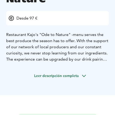
Desde 97 €
Restaurant Kajo's "Ode to Nature" -menu serves the
best produce the season has to offer. With the support
of our network of local producers and our constant
curiosity, we never stop learning from our ingredients.
The experience can be upgraded by our drink pairings.
We happily take into account possible special diets or
allergies.
Leer descripción completa