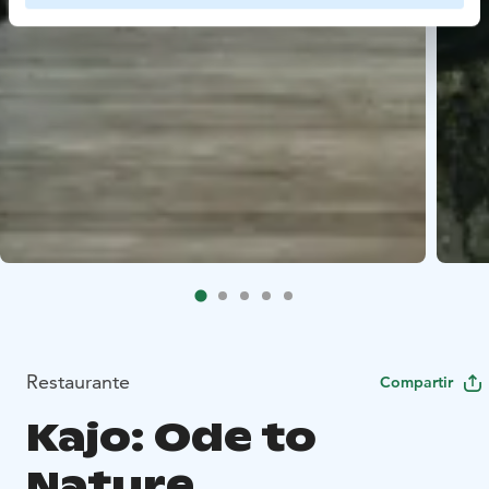
Restaurante
Compartir
Kajo: Ode to
Nature