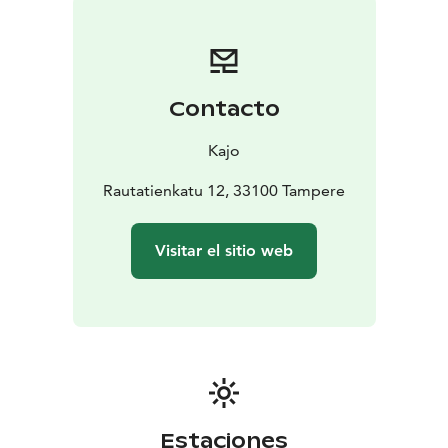
Contacto
Kajo
Rautatienkatu 12, 33100 Tampere
Visitar el sitio web
Estaciones