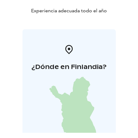
Experiencia adecuada todo el año
¿Dónde en Finlandia?