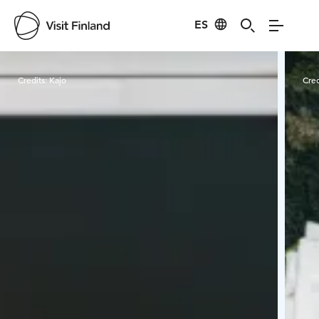
ES
Visit Finland
Credits:
Kajo
Cred