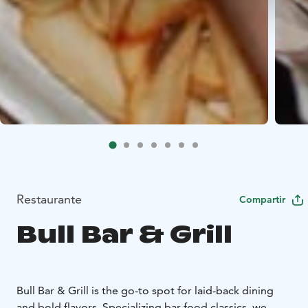
Restaurante
Compartir
Bull Bar & Grill
Bull Bar & Grill is the go-to spot for laid-back dining
and bold flavors. Specializing bar food classics, we