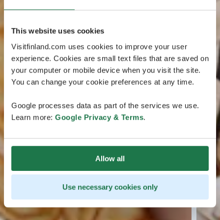
This website uses cookies
Visitfinland.com uses cookies to improve your user
experience. Cookies are small text files that are saved on
your computer or mobile device when you visit the site.
You can change your cookie preferences at any time.
Google processes data as part of the services we use.
Learn more:
Google Privacy & Terms
.
Allow all
Use necessary cookies only