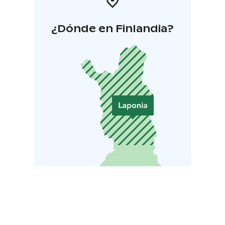
¿Dónde en Finlandia?