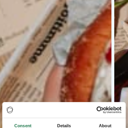
Consent
Details
About