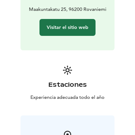
Maakuntakatu 25, 96200 Rovaniemi
Visitar el sitio web
Estaciones
Experiencia adecuada todo el año