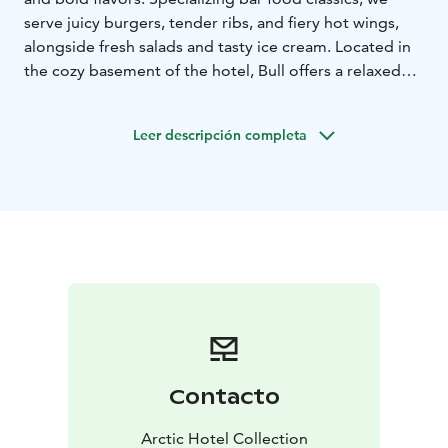
serve juicy burgers, tender ribs, and fiery hot wings,
alongside fresh salads and tasty ice cream. Located in
the cozy basement of the hotel, Bull offers a relaxed
lounge atmosphere where you can enjoy a wide
selection of beers or cocktails – whether you’re
Leer descripción completa
catching the game or unwinding with friends. We also
have a nice collection of board games available!
Bull Bar & Grill is located in the center of Rovaniemi,
Lapland, Finland.
Contacto
Arctic Hotel Collection