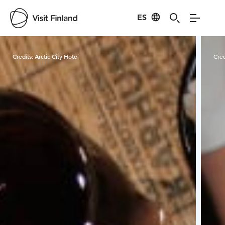
ES
Visit Finland
Credits:
Arctic City Hotel
Cred