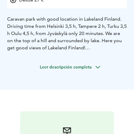
Caravan park with good location in Lakeland Finland.
Driving time from Helsinki 3,5 h, Tampere 2 h, Turku 3,5
h Oulu 4,5 h, from Jyväskylä only 20 minutes. We are
on the top of a hill and surrounded by lake. Here you
get good views of Lakeland Finland!
Shared spaces, including kitchens, toilets, showers, and
saunas are available in atmospheric the log-built
Leer descripción completa
maintenance structure. Usually available own sauna
shift. Services for caravans: electic, fresh water,
emptying point of a chemical toiletand electic.
Wastesorting point is available. Electric car charging
for an additional fee.
Our caravan area boasts an excellent location, right
beside Riihivuori Ski Centre, Riihikelo Restaurant, and
Riihivuori Theatre. We also have cottages and rooms
available for rent.