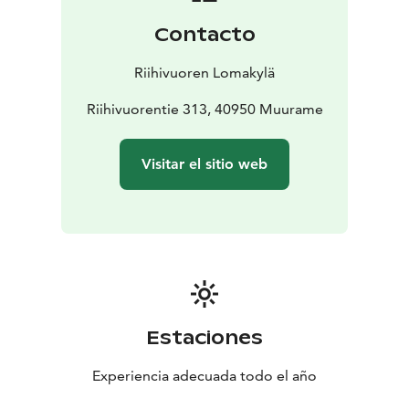
Contacto
Riihivuoren Lomakylä
Riihivuorentie 313, 40950 Muurame
Visitar el sitio web
Estaciones
Experiencia adecuada todo el año