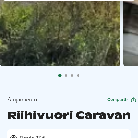
Alojamiento
Compartir
Riihivuori Caravan
Desde 27 €