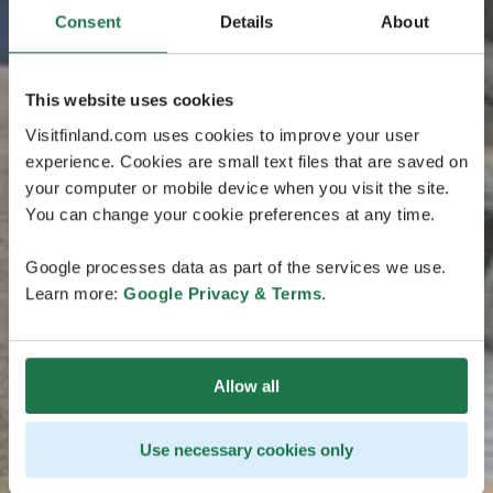
Consent
Details
About
This website uses cookies
Visitfinland.com uses cookies to improve your user
experience. Cookies are small text files that are saved on
your computer or mobile device when you visit the site.
You can change your cookie preferences at any time.
Google processes data as part of the services we use.
Learn more:
Google Privacy & Terms
.
Allow all
Use necessary cookies only