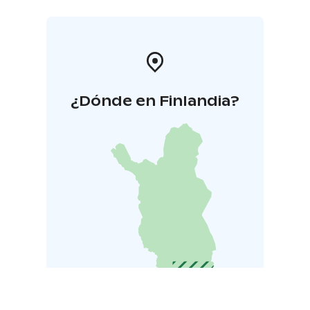
¿Dónde en Finlandia?