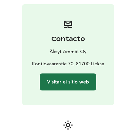
best to photograph.
The cabins have heaters for winter, sleeping facilities
and earth closets.
Contacto
Äksyt Ämmät Oy
Kontiovaarantie 70, 81700 Lieksa
Visitar el sitio web