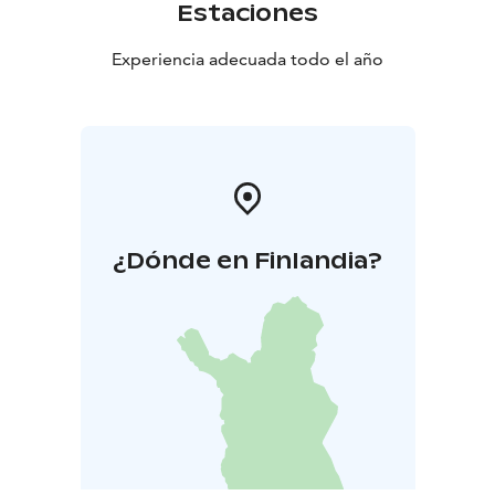
Estaciones
Experiencia adecuada todo el año
¿Dónde en Finlandia?