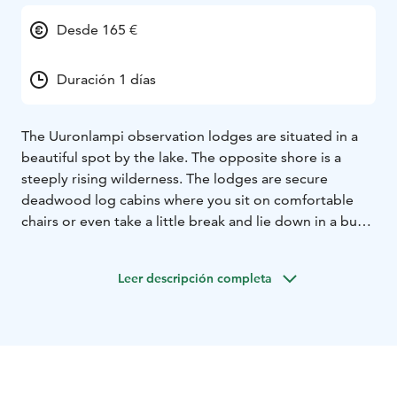
Desde 165 €
Duración 1 días
The Uuronlampi observation lodges are situated in a
beautiful spot by the lake. The opposite shore is a
steeply rising wilderness. The lodges are secure
deadwood log cabins where you sit on comfortable
chairs or even take a little break and lie down in a bunk
and have a little snack. with heaters, sleeping facilities
and earth closets. There are wheelchair ramps and
Leer descripción completa
approximately six spots for the persons with limited
mobility. You can get to the foot of the ramp by car
and the walking distance is 10 m. The two observation
lodges can accommodate 20 people. You can
photograph in viewing hides, but the shooting angle is
from high ground to down. So good view but not the