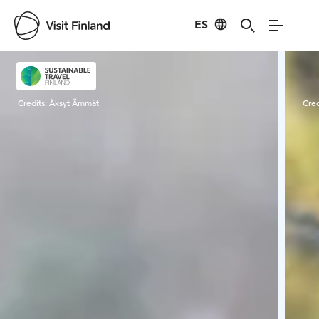
ES
Visit Finland
Credits:
Äksyt Ämmät
Cred