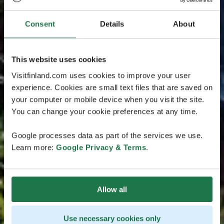
Consent
Details
About
This website uses cookies
Visitfinland.com uses cookies to improve your user
experience. Cookies are small text files that are saved on
your computer or mobile device when you visit the site.
You can change your cookie preferences at any time.
Google processes data as part of the services we use.
Learn more:
Google Privacy & Terms
.
Allow all
Use necessary cookies only