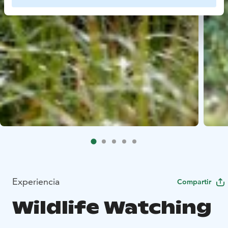
Experiencia
Compartir
Wildlife Watching