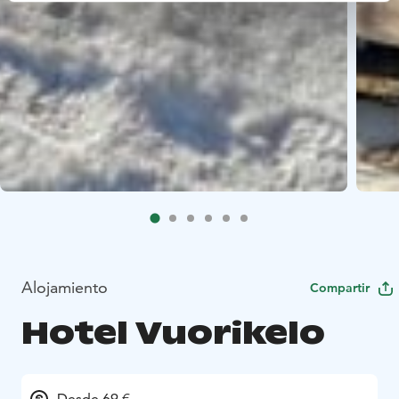
Alojamiento
Compartir
Hotel Vuorikelo
Desde 69 €