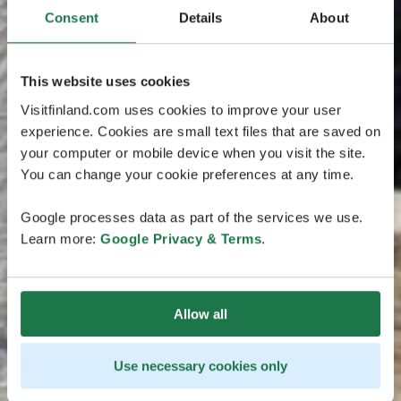
Consent
Details
About
This website uses cookies
Visitfinland.com uses cookies to improve your user
experience. Cookies are small text files that are saved on
your computer or mobile device when you visit the site.
You can change your cookie preferences at any time.
Google processes data as part of the services we use.
Learn more:
Google Privacy & Terms
.
Allow all
Use necessary cookies only