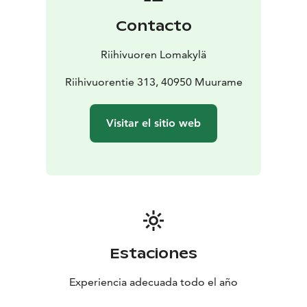
adventurous day.
Contacto
Book your stay at our cozy log hotel and immerse
yourself in the natural beauty and vibrant activities of
Riihivuoren Lomakylä
Riihivuori Hill.
Riihivuorentie 313, 40950 Muurame
Visitar el sitio web
Estaciones
Experiencia adecuada todo el año