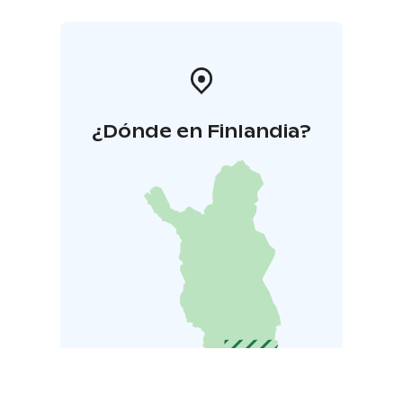
¿Dónde en Finlandia?