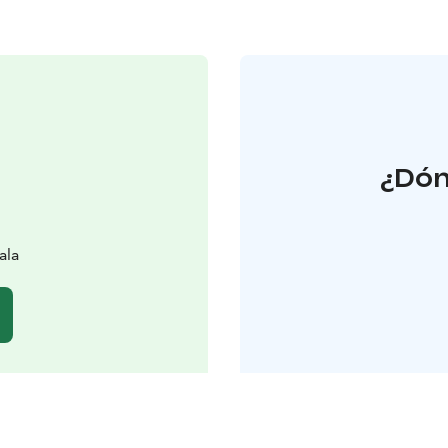
¿Dón
ala