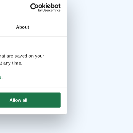
About
that are saved on your
t any time.
s
.
Allow all