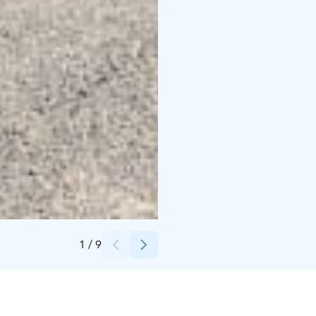
Credits:
Radalla Resort
1
/
9