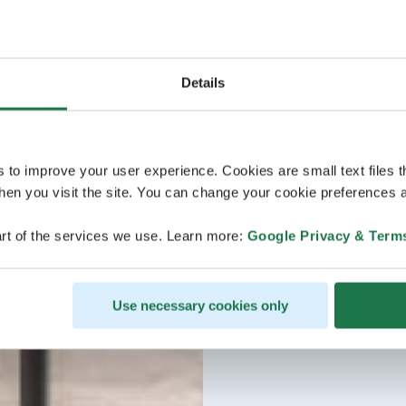
Details
s to improve your user experience. Cookies are small text files 
en you visit the site. You can change your cookie preferences a
rt of the services we use. Learn more:
Google Privacy & Term
Use necessary cookies only