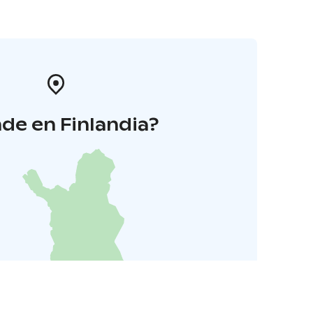
de en Finlandia?