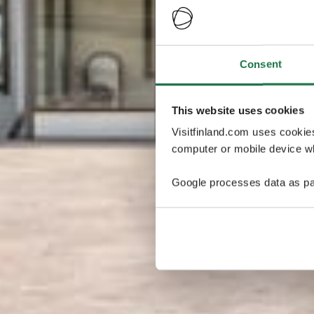
Consent
This website uses cookies
Visitfinland.com uses cookie
computer or mobile device wh
Google processes data as pa