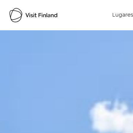
Lugares
Visit Finland