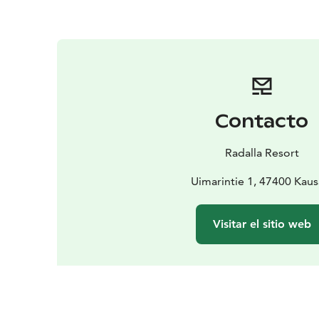
Contacto
Radalla Resort
Uimarintie 1, 47400 Kaus
Visitar el sitio web