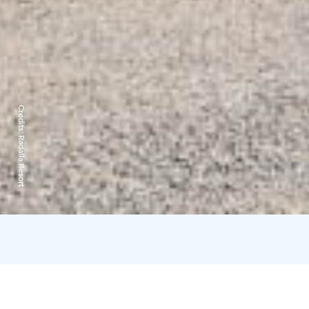
Credits:
Radalla Resort