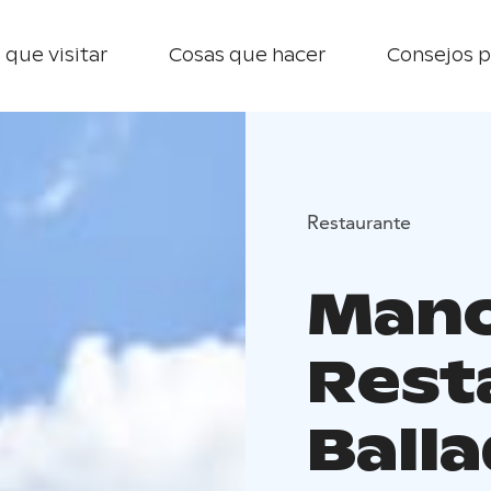
 que visitar
Cosas que hacer
Consejos p
Restaurante
Mano
Rest
Ballad