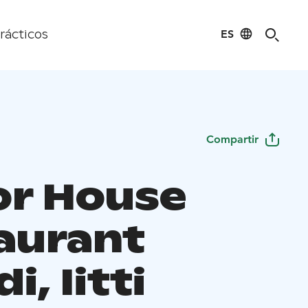
ES
rácticos
Compartir
r House
aurant
i, Iitti