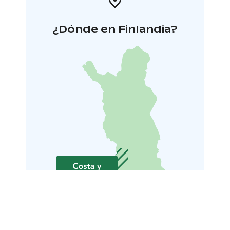
¿Dónde en Finlandia?