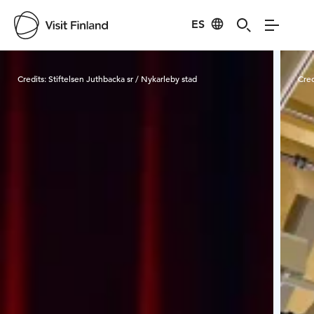
ES
Visit Finland
Credits:
Stiftelsen Juthbacka sr / Nykarleby stad
Cred