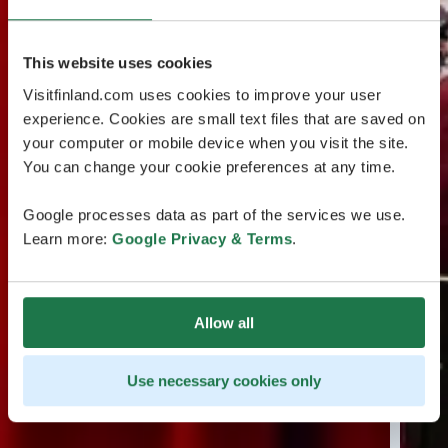
This website uses cookies
Visitfinland.com uses cookies to improve your user
experience. Cookies are small text files that are saved on
your computer or mobile device when you visit the site.
You can change your cookie preferences at any time.
Google processes data as part of the services we use.
Learn more:
Google Privacy & Terms
.
Allow all
Use necessary cookies only