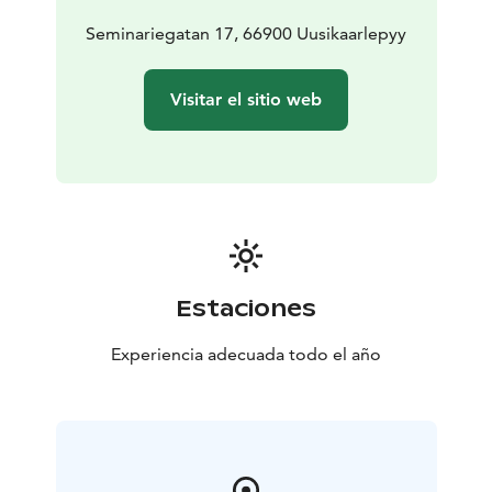
Seminariegatan 17, 66900 Uusikaarlepyy
Visitar el sitio web
Estaciones
Experiencia adecuada todo el año