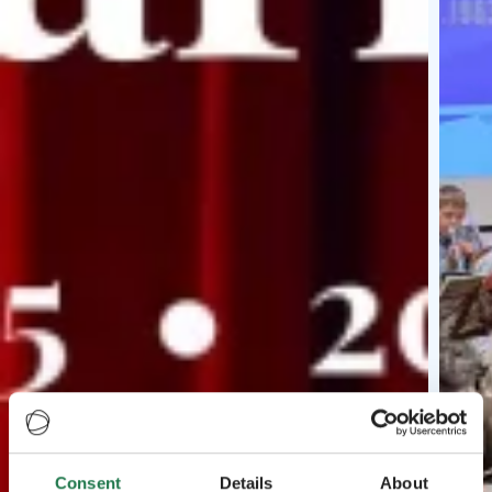
Consent
Details
About