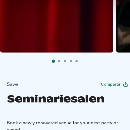
Save
Compartir
Seminariesalen
Book a newly renovated venue for your next party or
event!