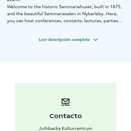
Welcome to the historic Seminariehuset, built in 1875,
and the beautiful Seminariesalen in Nykarleby. Here,
you can host conferences, concerts, lectures, parties—
or even a livestreamed podcast—for up to 200 guests.
The entire Seminariehuset was stylishly renovated with
Leer descripción completa
respect for its history, with work completed as recently
as autumn 2023.
Seminariesalen is equipped with conference
technology, front and stage lighting, and three fixed
cameras. Adjacent to the hall, you'll find a classic stage,
a service kitchen/bar, backstage room, and spacious
coatroom facilities.
Contacto
Juthbacka Kulturcentrum