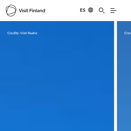
ES
Visit Finland
Credits:
Visit Raahe
Cred