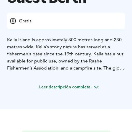
Gratis
Kalla Island is approximately 300 metres long and 230
metres wide. Kalla’s stony nature has served as a
fishermen’s base since the 19th century. Kalla has a hut
available for public use, owned by the Raahe
Fishermen’s Association, and a campfire site. The glo-
lake on the island and its surroundings are valuable in
terms of nature. The island is also known for its
Leer descripción completa
marvellous stony shores.
Services include Fishermen’s Association hut, campfire
site and benches, dry toilet/outhouse, information
sign. Special: There is a glo-lake on the island.
To visit Kalla island, take an archipelago cruise or
transport.
KALLA ISLAND BERTH
Coordinates: 64°42,1'N,