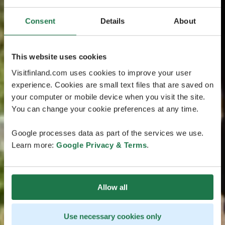
Consent
Details
About
This website uses cookies
Visitfinland.com uses cookies to improve your user
experience. Cookies are small text files that are saved on
your computer or mobile device when you visit the site.
You can change your cookie preferences at any time.
Google processes data as part of the services we use.
Learn more:
Google Privacy & Terms
.
Allow all
Use necessary cookies only