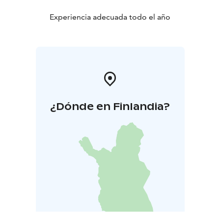
Experiencia adecuada todo el año
¿Dónde en Finlandia?