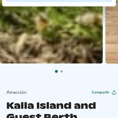
Atracción
Compartir
Kalla Island and
Guest Berth