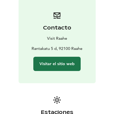
24°21,3'E
Nautical chart: G
Bert number: 1872
Contacto
Visit Raahe
Rantakatu 5 d, 92100 Raahe
Visitar el sitio web
Estaciones