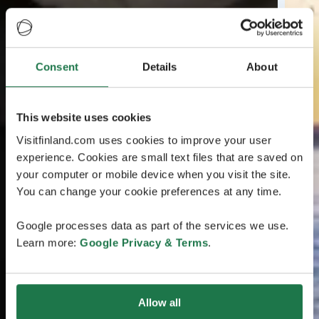
Consent
Details
About
This website uses cookies
Visitfinland.com uses cookies to improve your user
experience. Cookies are small text files that are saved on
your computer or mobile device when you visit the site.
You can change your cookie preferences at any time.
Google processes data as part of the services we use.
Learn more:
Google Privacy & Terms
.
Allow all