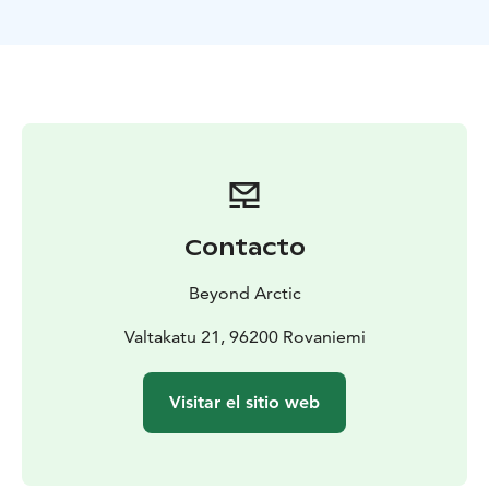
spot to cover all the essential elements you want to
remember Lapland from. Forest, water, and snow. We
will pick you up from Rovaniemi City Centre and drive
approximately 25 minutes to reach our Nature
Location. At the spot, photographer will tell you the
details about the surroundings and together we will
plan the photoshoot in the best possible way.
This photoshoot is suitable for single-travelers,
couples, and families. You can wear the clothing you
Contacto
want, but winter clothes are highly recommended in
low Arctic temperatures.
Beyond Arctic
The photoshoot includes 20–30 edited high quality
digital pictures. You will be able to download the
Valtakatu 21, 96200 Rovaniemi
photos at gallery.beyondarctic.com a few days to one
week after your photoshoot. Use the password given
Visitar el sitio web
to you by your photographer to view and download
the photos.
EXTRA
If you wish, you can combine two photoshoots