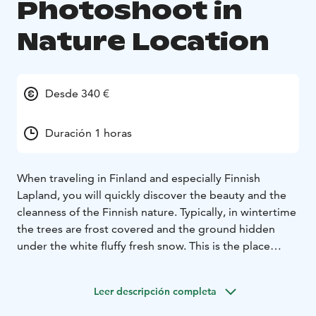
Photoshoot in
Nature Location
Desde 340 €
Duración 1 horas
When traveling in Finland and especially Finnish
Lapland, you will quickly discover the beauty and the
cleanness of the Finnish nature. Typically, in wintertime
the trees are frost covered and the ground hidden
under the white fluffy fresh snow. This is the place
where we want to take you to experience an
extraordinary photoshoot with a professional
Leer descripción completa
photographer.
For this photoshoot, we have chosen the best possible