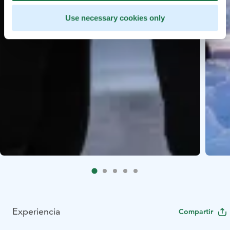
Use necessary cookies only
Experiencia
Compartir