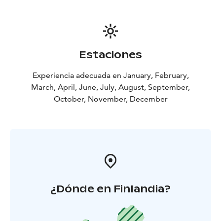
together. Our most popular photoshoots, Photoshoot
in Nature Location and Photoshoot in Santa Claus
Village can be easily done successively. This way you
can cover pictures from Finnish Nature and Christmas
Village on a same day! Let us know and we will wrap a
Estaciones
photoshoot package for you!
Experiencia adecuada en January, February,
March, April, June, July, August, September,
October, November, December
¿Dónde en Finlandia?