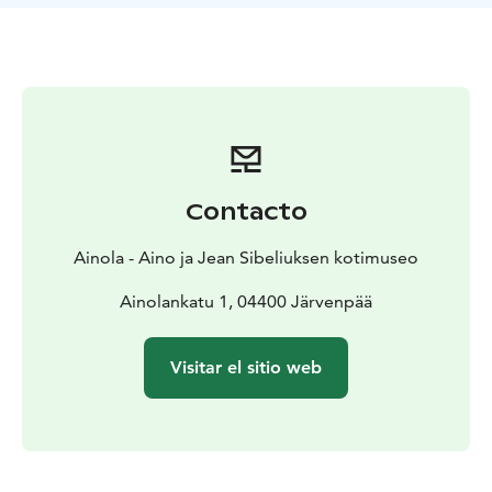
opens a window onto the world of cultured Finnish
homes in the first half of the twentieth century. Jean
and Aino Sibelius’ grave is located in the garden.
Ainola is open to the public every summer from the
beginning of May to the end of September, Tuesdays
to Sundays, 10 am to 5 pm. Our museum café Aulis is
open during the museum opening hours and serves
homebaked delicacies as well as hot and cold
Contacto
beverages.
Ainola - Aino ja Jean Sibeliuksen kotimuseo
Ainolankatu 1, 04400 Järvenpää
Visitar el sitio web