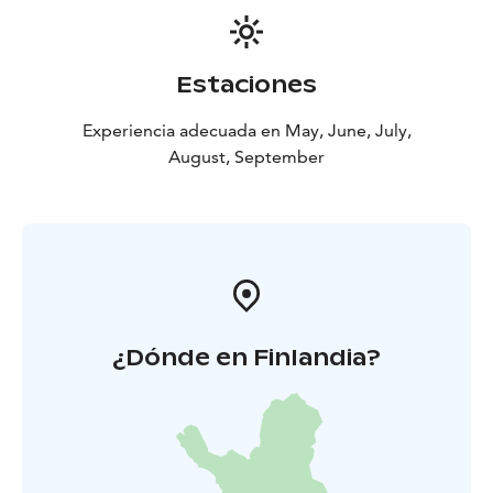
Estaciones
Experiencia adecuada en May, June, July,
August, September
¿Dónde en Finlandia?