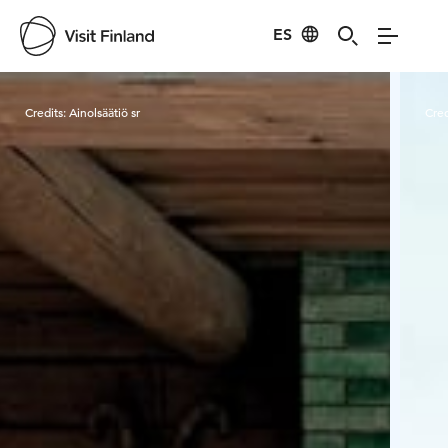
ES
Visit Finland
Credits:
Ainolsäätiö sr
Cred