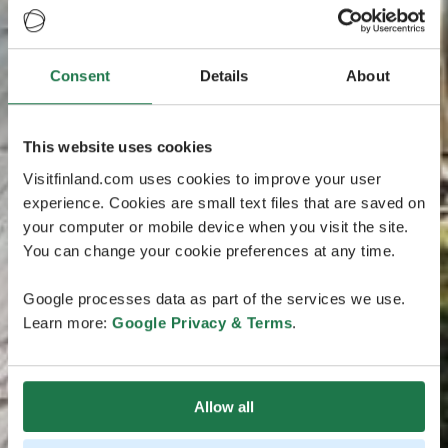
Consent
Details
About
This website uses cookies
Visitfinland.com uses cookies to improve your user
experience. Cookies are small text files that are saved on
your computer or mobile device when you visit the site.
You can change your cookie preferences at any time.
Google processes data as part of the services we use.
Learn more:
Google Privacy & Terms
.
Allow all