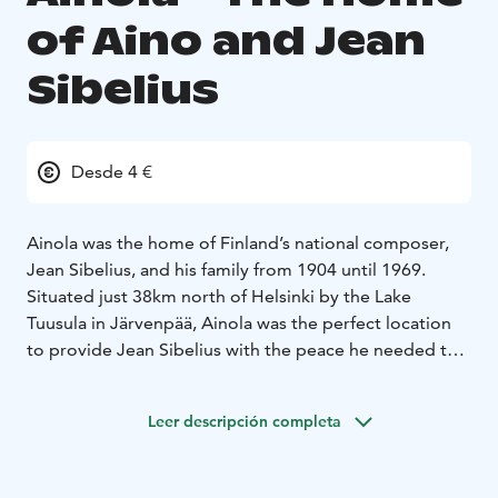
of Aino and Jean
Sibelius
Desde 4 €
Ainola was the home of Finland’s national composer,
Jean Sibelius, and his family from 1904 until 1969.
Situated just 38km north of Helsinki by the Lake
Tuusula in Järvenpää, Ainola was the perfect location
to provide Jean Sibelius with the peace he needed to
compose. On the forested slope of Ainola you will find
the main building, a stall, a woodshed and a sauna
Leer descripción completa
surrounded by a garden designed by Aino Sibelius. As
a part of the Lake Tuusula artistic community, a trip to
Ainola is a voyage not only to Sibelius´s life but also