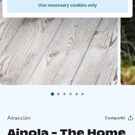
Use necessary cookies only
Atracción
Compartir
Ainola - The Home