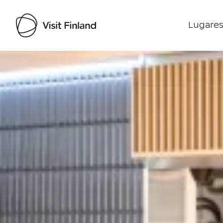
Lugares
Visit Finland