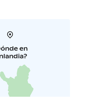
Dónde en
inlandia?