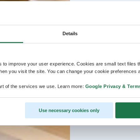
Details
s to improve your user experience. Cookies are small text files 
en you visit the site. You can change your cookie preferences a
rt of the services we use. Learn more:
Google Privacy & Term
Use necessary cookies only