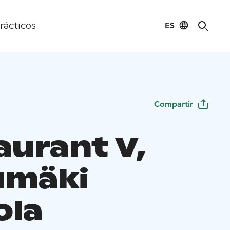
ES
rácticos
Compartir
aurant V,
umäki
ola