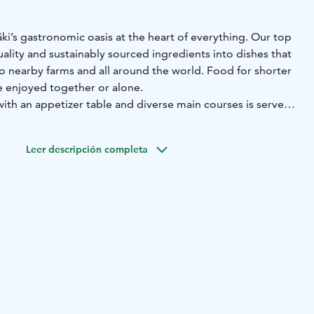
ki’s gastronomic oasis at the heart of everything. Our top
ality and sustainably sourced ingredients into dishes that
o nearby farms and all around the world. Food for shorter
e enjoyed together or alone.
with an appetizer table and diverse main courses is served
2pm.
ludes our chefs’ carefully selected favourites, dishes from
Leer descripción completa
de in the peel oven, not forgetting seasonal delicacies. Top
freshing drinks and mouthwatering desserts.