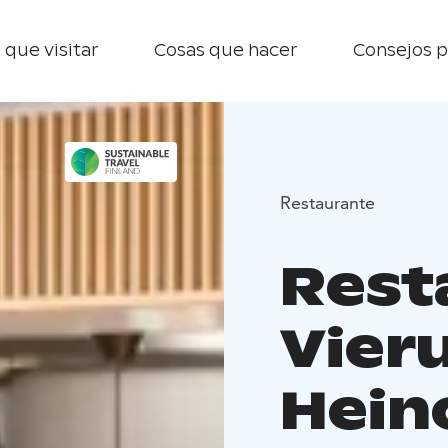
 que visitar
Cosas que hacer
Consejos p
Restaurante
Rest
Vier
Hein