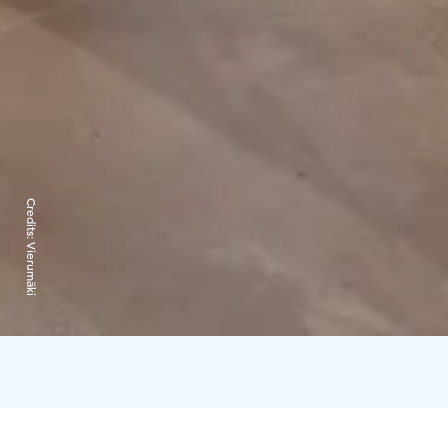
Credits:
Vierumäki