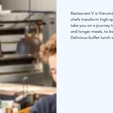
Restaurant V is Vierumä
chefs transform high-qu
take you on a journey t
and longer meals, to b
Delicious buffet lunch 
Tue-Fri from 11am to 
Restaurant V’s menu inc
the grill and pizzas ma
everything off with re