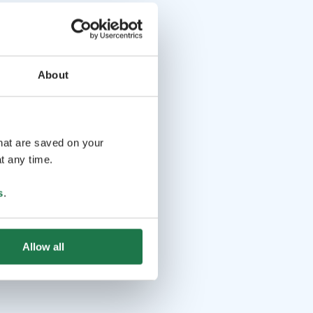
About
that are saved on your
t any time.
s
.
Allow all