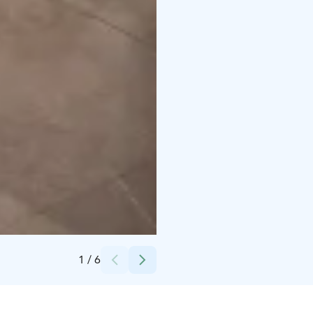
Credits:
Vierumäki
1
/
6