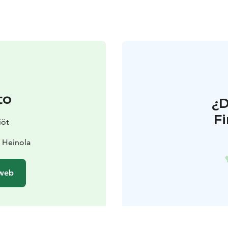
to
¿
F
iöt
0 Heinola
 web