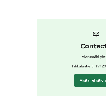
Contac
Vierumäki-yht
Pihkalantie 3, 1912
Visitar el sitio