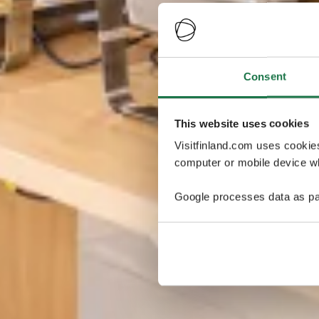
Consent
This website uses cookies
Visitfinland.com uses cookie
computer or mobile device wh
Google processes data as pa