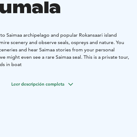
uumala
 to Saimaa archipelago and popular Rokansaari island
ire scenery and observe seals, ospreys and nature. You
sceneries and hear Saimaa stories from your personal
might even see a rare Saimaa seal. This is a private tour,
ds in boat
Leer descripción completa