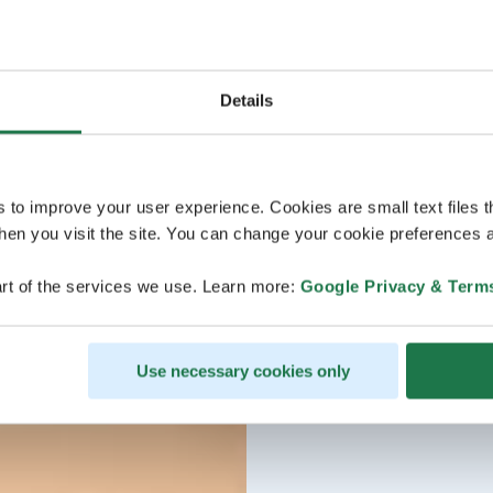
Details
s to improve your user experience. Cookies are small text files 
en you visit the site. You can change your cookie preferences a
rt of the services we use. Learn more:
Google Privacy & Term
Use necessary cookies only