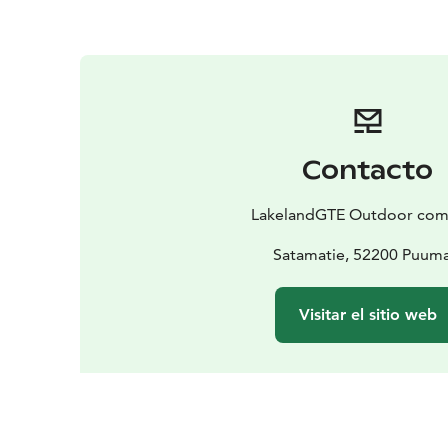
Contacto
LakelandGTE Outdoor co
Satamatie, 52200 Puuma
Visitar el sitio web