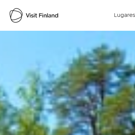
Lugares
Visit Finland