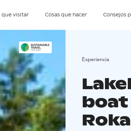
 que visitar
Cosas que hacer
Consejos p
Experiencia
Lake
boat
Roka