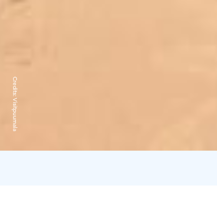
Credits:
Visitpuumala