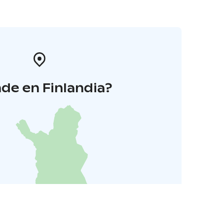
de en Finlandia?