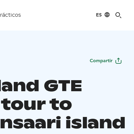
ES
rácticos
Compartir
land GTE
 tour to
nsaari island