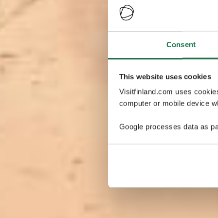
Consent
This website uses cookies
Visitfinland.com uses cookie
computer or mobile device wh
Google processes data as pa