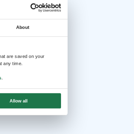
About
that are saved on your
t any time.
s
.
Allow all