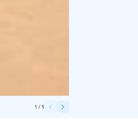
Credits:
Arto LakelandGTE
1
/
5