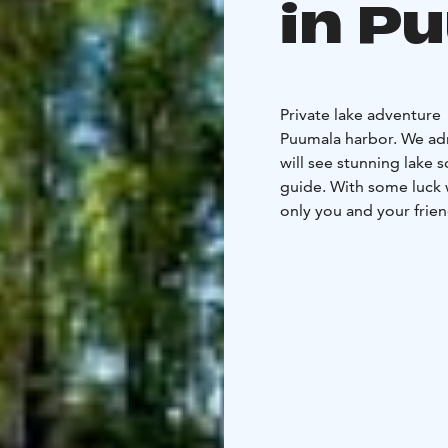
in P
Private lake adventure
Puumala harbor. We adm
will see stunning lake 
guide. With some luck we 
only you and your frien