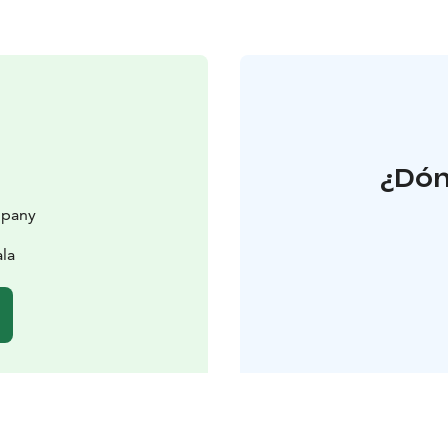
¿Dón
mpany
la