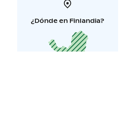
¿Dónde en Finlandia?