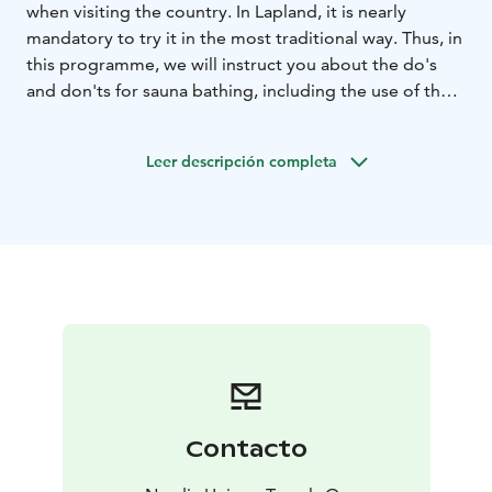
when visiting the country. In Lapland, it is nearly
mandatory to try it in the most traditional way. Thus, in
this programme, we will instruct you about the do's
and don'ts for sauna bathing, including the use of the
"vihta" (a birch whisk).
We hope you are brave enough to jump into the lake,
Leer descripción completa
as the waters of the arctic region are cool even in the
summer. Anyhow, you will have the midnight sun to
warm you, as well as some grilled sausages and blue
blueberry tea around the fire.
Contacto