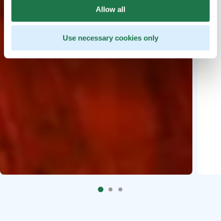
Allow all
Use necessary cookies only