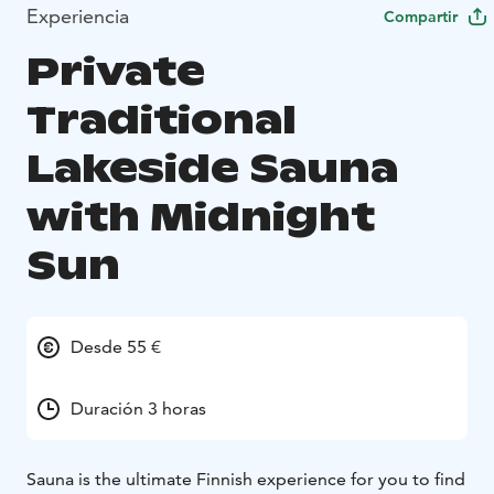
Experiencia
Compartir
Private
Traditional
Lakeside Sauna
with Midnight
Sun
Desde 55 €
Duración 3 horas
Sauna is the ultimate Finnish experience for you to find