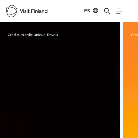
ES
Visit Finland
Credits:
Nordic Unique Travels
Cred