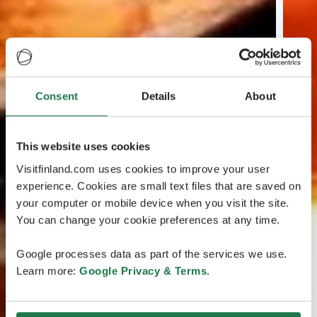
Consent
Details
About
This website uses cookies
Visitfinland.com uses cookies to improve your user
experience. Cookies are small text files that are saved on
your computer or mobile device when you visit the site.
You can change your cookie preferences at any time.
Google processes data as part of the services we use.
Learn more:
Google Privacy & Terms
.