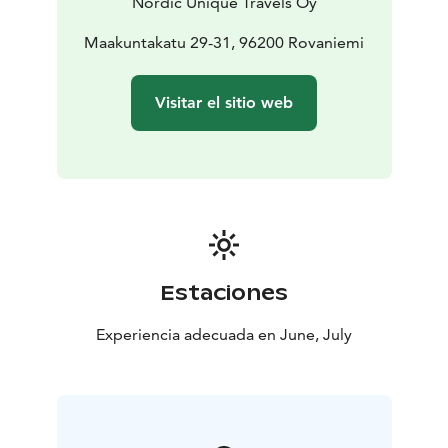
Nordic Unique Travels Oy
Maakuntakatu 29-31, 96200 Rovaniemi
Visitar el sitio web
Estaciones
Experiencia adecuada en June, July