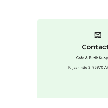
Contac
Cafe & Butik Kuop
Kiljaanintie 3, 95970 