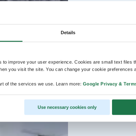
Details
s to improve your user experience. Cookies are small text files 
en you visit the site. You can change your cookie preferences a
rt of the services we use. Learn more:
Google Privacy & Term
Use necessary cookies only