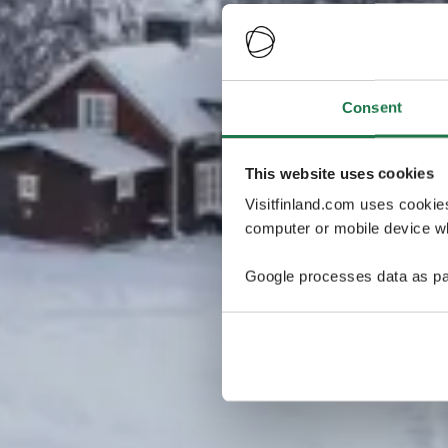
Consent
This website uses cookies
Visitfinland.com uses cookie
computer or mobile device wh
Google processes data as pa