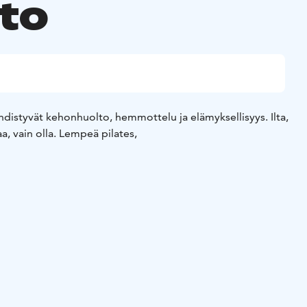
to
 yhdistyvät kehonhuolto, hemmottelu ja elämyksellisyys. Ilta,
aa, vain olla. Lempeä pilates,