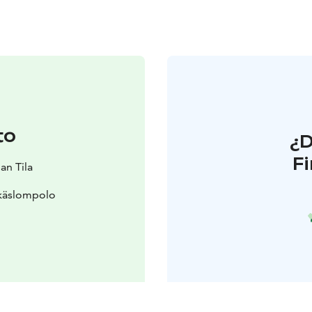
to
¿
F
an Tila
Äkäslompolo