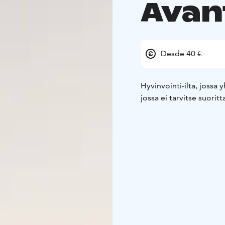
Avan
Desde 40 €
Hyvinvointi-ilta, jossa
jossa ei tarvitse suoritt