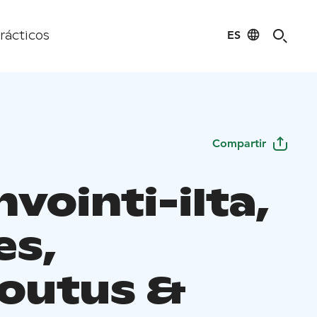
ES
rácticos
Compartir
vointi-ilta,
es,
outus &