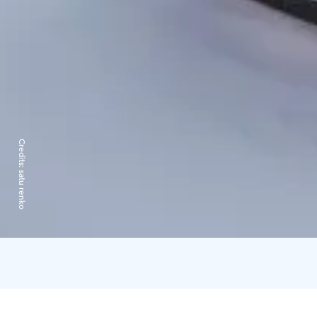
Credits:
satu renko