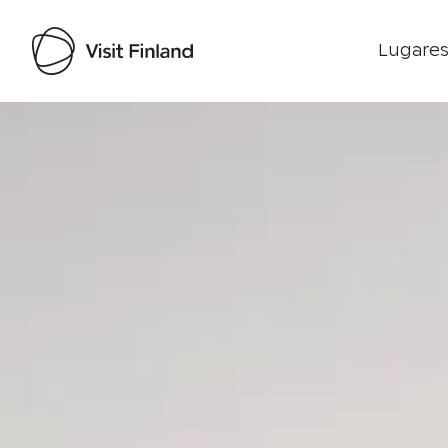
Lugares
Visit Finland