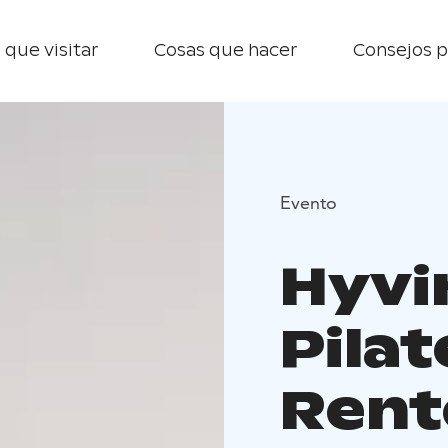
 que visitar
Cosas que hacer
Consejos p
Evento
Hyvin
Pilat
Rent