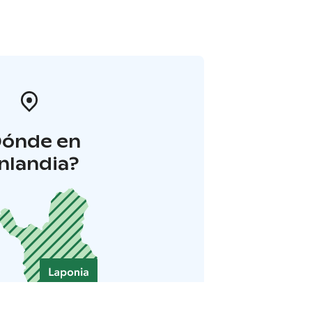
Dónde en
inlandia?