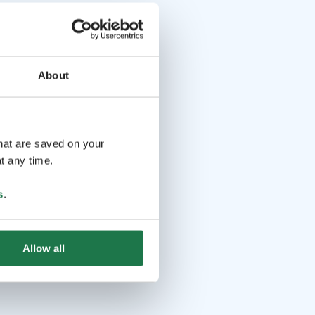
About
that are saved on your
t any time.
s
.
Allow all