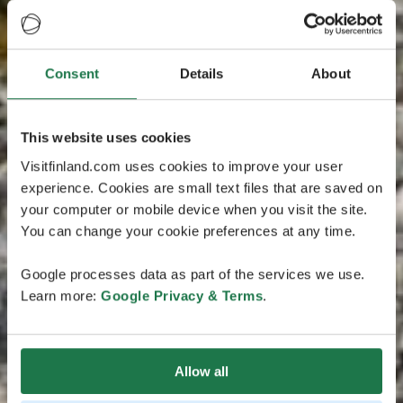
Consent
Details
About
This website uses cookies
Visitfinland.com uses cookies to improve your user
experience. Cookies are small text files that are saved on
your computer or mobile device when you visit the site.
You can change your cookie preferences at any time.
Google processes data as part of the services we use.
Learn more:
Google Privacy & Terms
.
Allow all