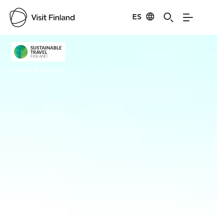
ES
Visit Finland
Credits:
Skafuuri Oy