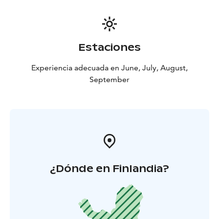
Estaciones
Experiencia adecuada en June, July, August,
September
¿Dónde en Finlandia?