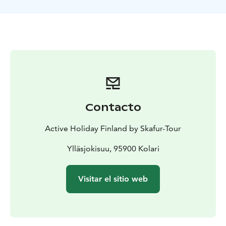
Contacto
Active Holiday Finland by Skafur-Tour
Ylläsjokisuu, 95900 Kolari
Visitar el sitio web