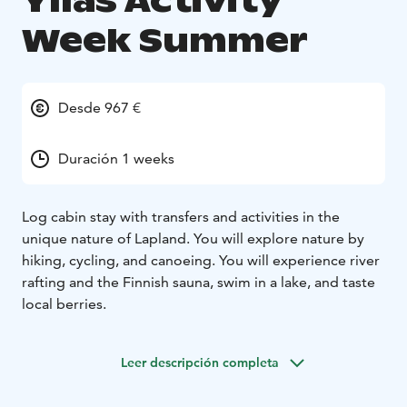
Yllas Activity
Week Summer
Desde 967 €
Duración 1 weeks
Log cabin stay with transfers and activities in the
unique nature of Lapland. You will explore nature by
hiking, cycling, and canoeing. You will experience river
rafting and the Finnish sauna, swim in a lake, and taste
local berries.
Leer descripción completa