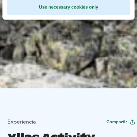
Use necessary cookies only
Experiencia
Compartir