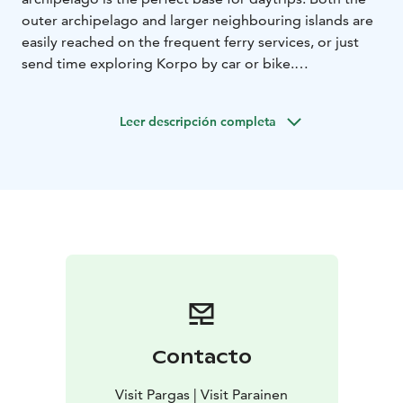
outer archipelago and larger neighbouring islands are
easily reached on the frequent ferry services, or just
send time exploring Korpo by car or bike.
Korpo itself has a large variety of services on offer. You
will find everything from small clothing and interior
Leer descripción completa
design shops, grocery stores, post office, flower shop,
local history museum and a surprisingly good range of
restaurants with food for all tastes, from home cooking
and grills to fine dining.
Korpo has an active art and culture community. With
everything from artist residences, Korpo Sea Jazz,
Sibelius in Korpo festival, the Barefoot Trail in
Österretais and Korpoström Archipelago Centre.
Contacto
Visit Pargas | Visit Parainen