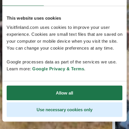
This website uses cookies
Visitfinland.com uses cookies to improve your user
experience. Cookies are small text files that are saved on
your computer or mobile device when you visit the site.
You can change your cookie preferences at any time.
Google processes data as part of the services we use.
Learn more:
Google Privacy & Terms
.
Allow all
Use necessary cookies only