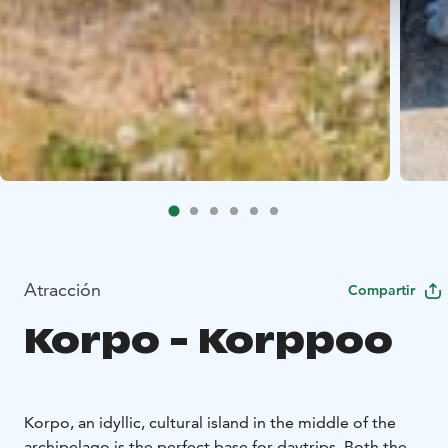
Atracción
Compartir
Korpo - Korppoo
Korpo, an idyllic, cultural island in the middle of the
archipelago is the perfect base for daytrips. Both the