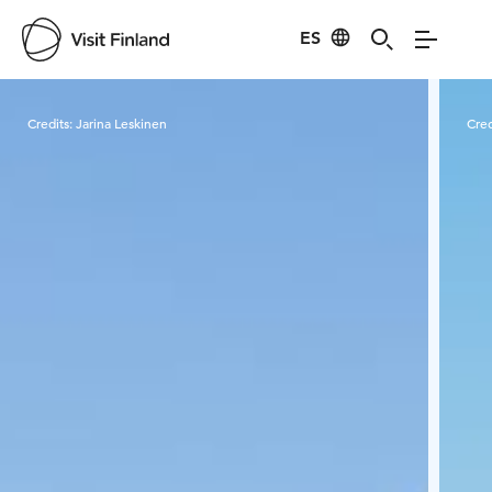
ES
Visit Finland
Credits:
Jarina Leskinen
Cred