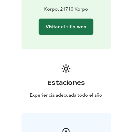
Korpo, 21710 Korpo
Visitar el sitio web
Estaciones
Experiencia adecuada todo el año