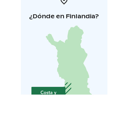
¿Dónde en Finlandia?