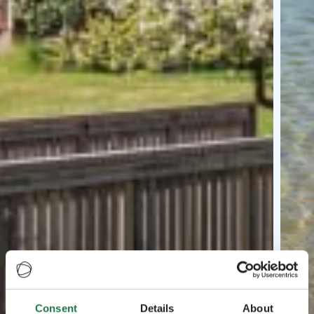
Consent
Details
About