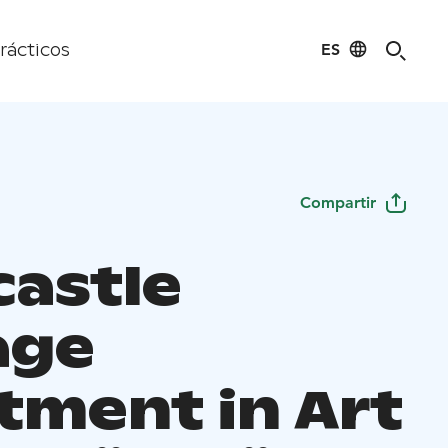
ES
rácticos
Compartir
castle
age
tment in Art