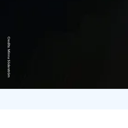
Credits:
Minna Söderström