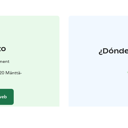
to
¿Dónde
tment
820 Mänttä-
 web