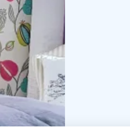
building facing Valtatie
No meals are included, 
neighbouring Hotel Res
can of course prepare 
kitchen of the apartme