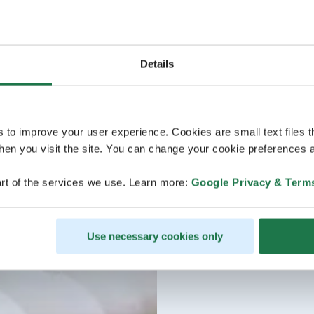
Details
s to improve your user experience. Cookies are small text files 
en you visit the site. You can change your cookie preferences a
rt of the services we use. Learn more:
Google Privacy & Term
Use necessary cookies only