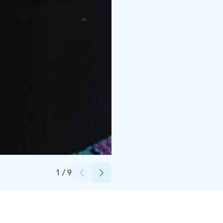
Credits:
Minna Söderström
1
/
9