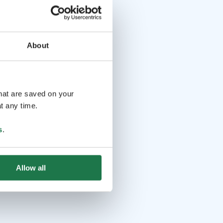
About
that are saved on your
t any time.
s
.
Allow all