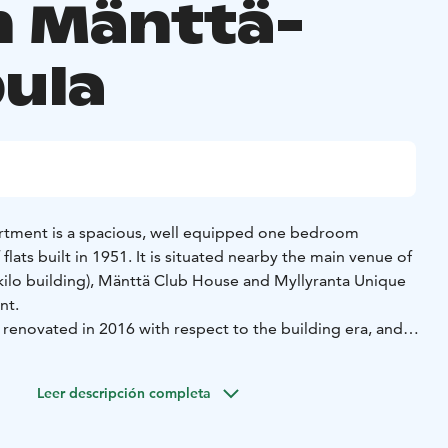
 Mänttä-
pula
artment is a spacious, well equipped one bedroom
flats built in 1951. It is situated nearby the main venue of
ekilo building), Mänttä Club House and Myllyranta Unique
nt.
 renovated in 2016 with respect to the building era, and
ng the mid century modern style.
its well couples, families or groups of friends. There are
Leer descripción completa
lts and pets are also welcome.
 Pinecastle house by the mural on the end wall of the