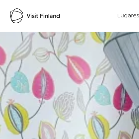
Lugares
Visit Finland