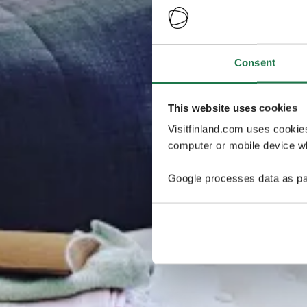
Consent
This website uses cookies
Visitfinland.com uses cookie
computer or mobile device wh
Google processes data as pa