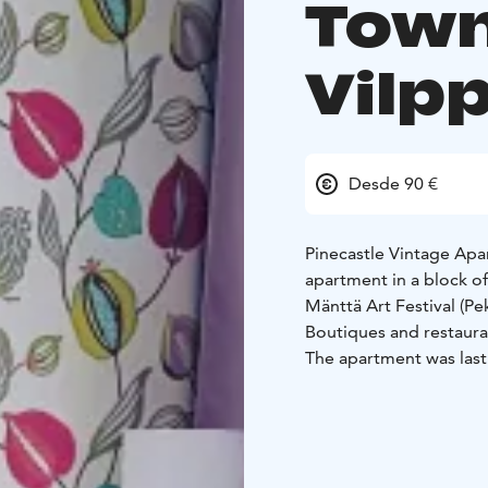
Town
Vilp
Desde 90 €
Pinecastle Vintage Ap
apartment in a block of 
Mänttä Art Festival (P
Boutiques and restaura
The apartment was last
also decorated mirrori
Pinecastle Apartment su
beds for up to five adu
You can easily find the