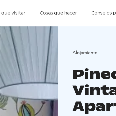
 que visitar
Cosas que hacer
Consejos p
Alojamiento
Pine
Vint
Apar