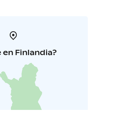
 en Finlandia?