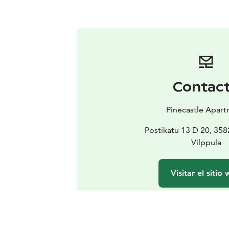
Contac
Pinecastle Apar
Postikatu 13 D 20, 35
Vilppula
Visitar el sitio