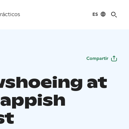
ES
rácticos
Compartir
shoeing at
Lappish
st