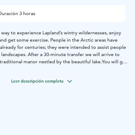
Duración 3 horas
 way to experience Lapland’s wintry wildernesses, enjoy
 and get some exercise. People in the Arctic areas have
lready for centuries; they were intended to assist people
 landscapes. After a 30-minute transfer we will arrive to
raditional manor nestled by the beautiful lake.
You will get
nt and we head for the forests trail. Using snowshoes is
be a skilled skier to learn what snowshoe hiking is all
Leer descripción completa
d balance and warm clothing is all you need. During the
ak by the open fire to fry sausages in the lovely wintry
ers from Rovaniemi hotels, all described activities, services
hermal clothing during the safari (thermal overall, boots,
 scarf), hot chocolate drink and sweet buns, guidance is in
es on request