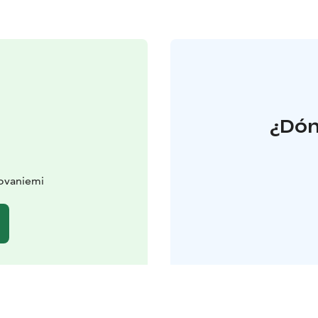
¿Dón
Rovaniemi