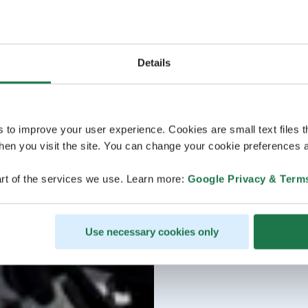
Details
s to improve your user experience. Cookies are small text files 
en you visit the site. You can change your cookie preferences a
rt of the services we use. Learn more:
Google Privacy & Term
Use necessary cookies only