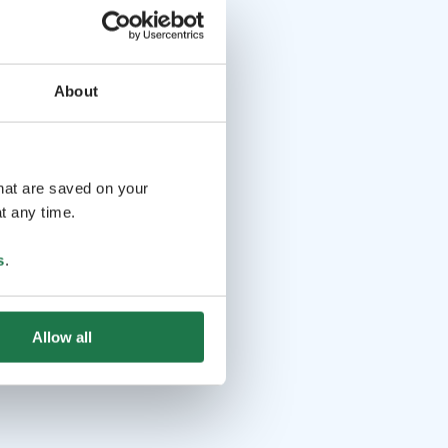
About
that are saved on your
t any time.
s
.
Allow all