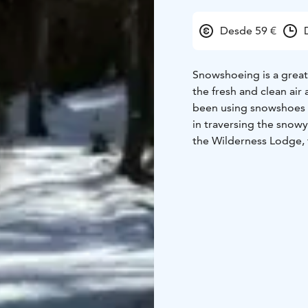
Desde 59 €
Snowshoeing is a great
the fresh and clean air
been using snowshoes a
in traversing the snowy
the Wilderness Lodge, t
all the needed equipme
easy, you don’t need to 
about – reasonably goo
trip there will be a bre
atmosphere.
Included: Return transf
and equipment, use of t
gloves, woolen socks, a
English, other languag