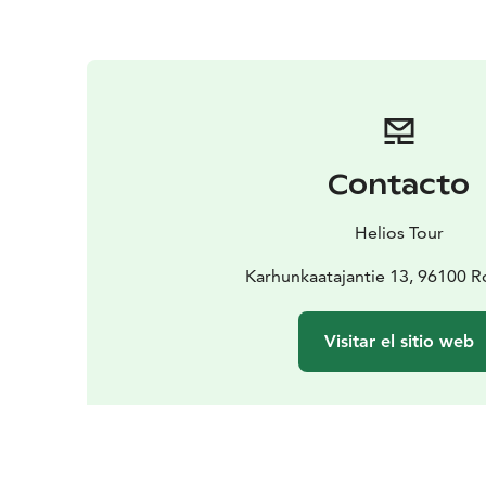
Contacto
Helios Tour
Karhunkaatajantie 13, 96100 
Visitar el sitio web