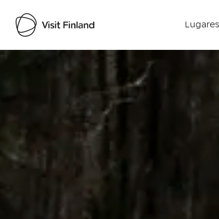
Lugares
Visit Finland