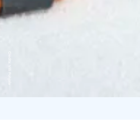
Credits:
Villi Pohjola