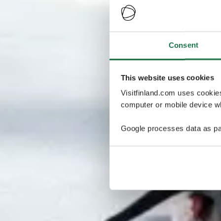
Consent
This website uses cookies
Visitfinland.com uses cookie
computer or mobile device wh
Google processes data as pa