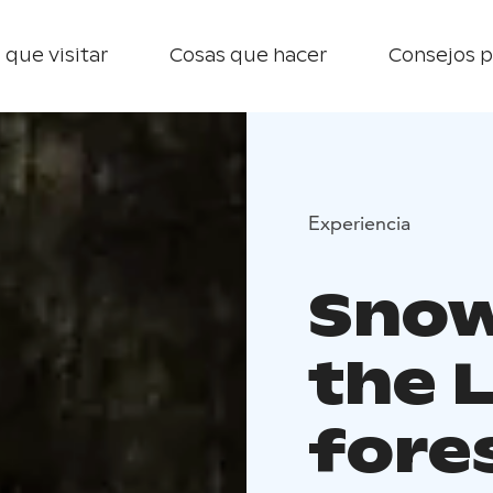
 que visitar
Cosas que hacer
Consejos p
Experiencia
Snow
the 
fore