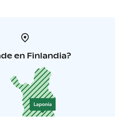
de en Finlandia?