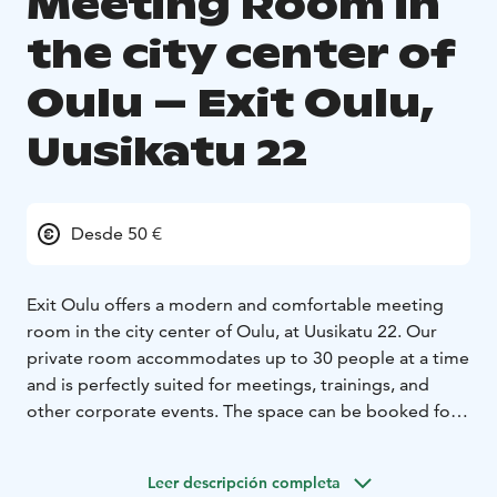
Meeting Room in
the city center of
Oulu – Exit Oulu,
Uusikatu 22
Desde 50 €
Exit Oulu offers a modern and comfortable meeting
room in the city center of Oulu, at Uusikatu 22. Our
private room accommodates up to 30 people at a time
and is perfectly suited for meetings, trainings, and
other corporate events. The space can be booked for a
full day or for shorter periods, depending on your
needs.
Leer descripción completa
After the meeting, you can continue building team