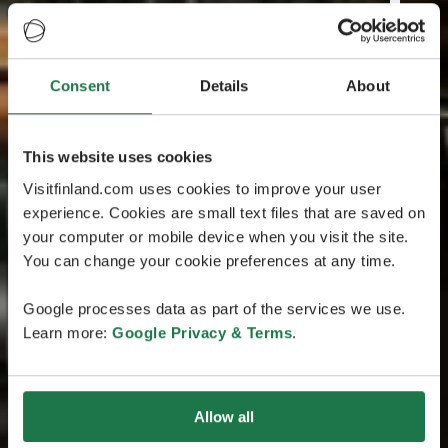
Consent
Details
About
This website uses cookies
Visitfinland.com uses cookies to improve your user
experience. Cookies are small text files that are saved on
your computer or mobile device when you visit the site.
You can change your cookie preferences at any time.
Google processes data as part of the services we use.
Learn more:
Google Privacy & Terms
.
Allow all