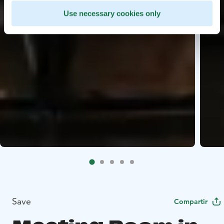
Use necessary cookies only
Save
Compartir