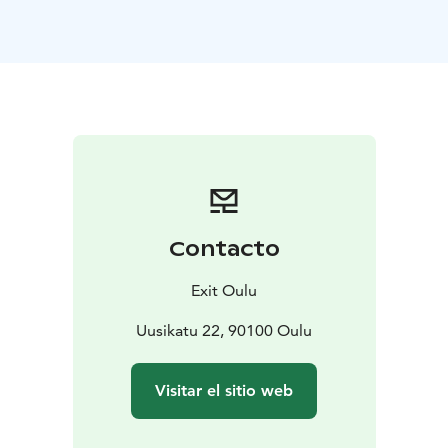
spirit with our escape room experiences. At our
Uusikatu 22 location, we offer five unique games: Dead
Man’s Island, The Wizard’s Legacy, The Curse of the
Temple, The Heist, and our newest game, Game Over.
Up to 30 players can participate simultaneously,
making escape rooms an excellent activity even for
larger groups.
Your event can be enhanced with high-quality catering
services, ranging from coffee breaks to lunches and
dinners. The meeting room is also connected to a fully
Contacto
licensed bar.
Our staff will be happy to assist you in planning and
Exit Oulu
organizing the event.
Discover more about our meeting packages on our
Uusikatu 22, 90100 Oulu
website!
Visitar el sitio web