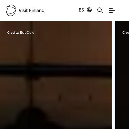
ES
Visit Finland
Credits:
Exit Oulu
Cred