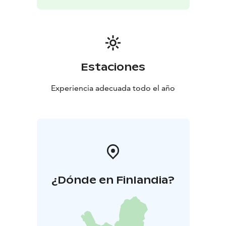
Estaciones
Experiencia adecuada todo el año
¿Dónde en Finlandia?