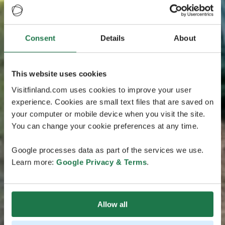
Consent
Details
About
This website uses cookies
Visitfinland.com uses cookies to improve your user
experience. Cookies are small text files that are saved on
your computer or mobile device when you visit the site.
You can change your cookie preferences at any time.
Google processes data as part of the services we use.
Learn more:
Google Privacy & Terms
.
Allow all