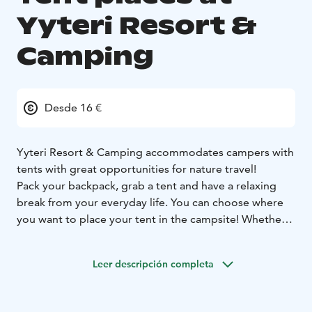
Yyteri Resort &
Camping
Desde 16 €
Yyteri Resort & Camping accommodates campers with
tents with great opportunities for nature travel!
Pack your backpack, grab a tent and have a relaxing
break from your everyday life. You can choose where
you want to place your tent in the campsite! Whether it
be nearby the sea or the maintenance buildings or
somewhere more quiet and relaxed. We also have tent
Leer descripción completa
places with electricity.
The camping area has well maintained facilities for
campers in several maintenance buildings. They