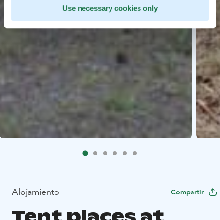
Use necessary cookies only
Alojamiento
Compartir
Tent places at