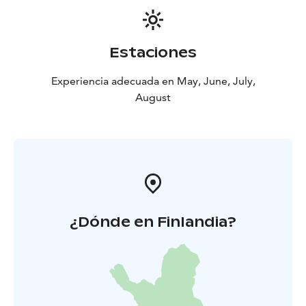
Estaciones
Experiencia adecuada en May, June, July,
August
¿Dónde en Finlandia?