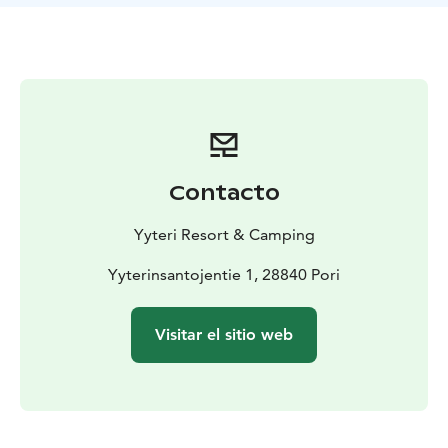
include showers, toilets, kitchens and a laundry room.
You get to use these with the person fees that will be
added to the camping fee.
Choose a fireplace from the camping area and enjoy
the evenings by a campfire or rent a sauna shift to relax
by the end of the day. Or if you’re feeling more
energetic, you can play minigolf or rent yourself some
pedal cars and get to know the area. Yyteri Resort &
Contacto
Camping offers plenty of activities!
In Yyteri you can camp by the beautiful seaside nature
Yyteri Resort & Camping
as the beach is only a 200 meter walk away from the
camp site.
Yyterinsantojentie 1, 28840 Pori
Visitar el sitio web