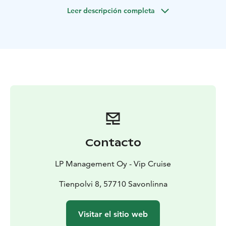
During these unusual times, your health and safety are
Leer descripción completa
of utmost importance to us. Therefore, we welcome
you to enjoy your exclusive nature experience in a
bubble of your own. All the necessary tests and
precautions are taken care of and included in the
package.
Your travels back and forth are organized by us
including a private jet from your convenient location
to Savonlinna airport and private transport from the
airport to the yacht.
We look forward to seeing on you board!
Contacto
LP Management Oy - Vip Cruise
Tienpolvi 8, 57710 Savonlinna
Visitar el sitio web