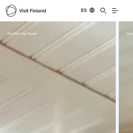
ES
Visit Finland
Credits:
Vip Cruise
Cred