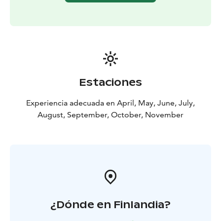
Estaciones
Experiencia adecuada en April, May, June, July,
August, September, October, November
¿Dónde en Finlandia?