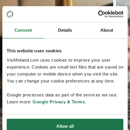
Consent
Details
About
This website uses cookies
Visitfinland.com uses cookies to improve your user
experience. Cookies are small text files that are saved on
your computer or mobile device when you visit the site.
You can change your cookie preferences at any time.
Google processes data as part of the services we use.
Learn more:
Google Privacy & Terms
.
Allow all