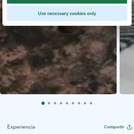
Use necessary cookies only
Experiencia
Compartir