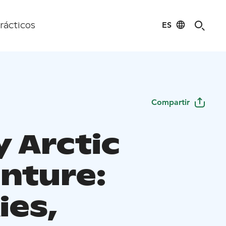
ES
rácticos
Compartir
y Arctic
nture:
ies,