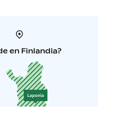
e en Finlandia?