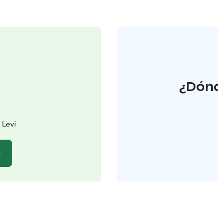
¿Dónd
 Levi
b