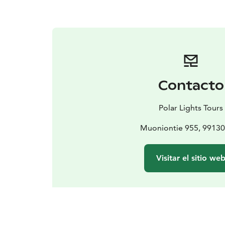
Contacto
Polar Lights Tours
Muoniontie 955, 99130
Visitar el sitio we