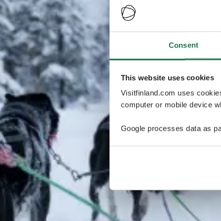
Consent
This website uses cookies
Visitfinland.com uses cookie
computer or mobile device wh
Google processes data as pa