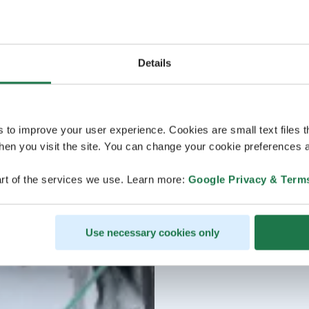
Details
s to improve your user experience. Cookies are small text files 
en you visit the site. You can change your cookie preferences a
rt of the services we use. Learn more:
Google Privacy & Term
Use necessary cookies only