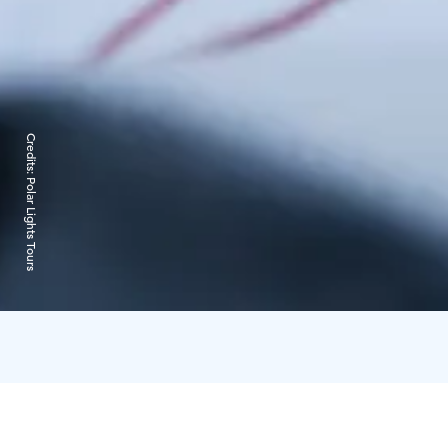
Credits:
Polar Lights Tours