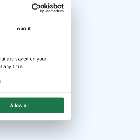
About
that are saved on your
t any time.
s
.
Allow all