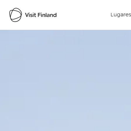
Lugares
Visit Finland