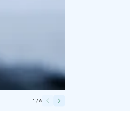
Credits:
Polar Lights Tours
1
/
6