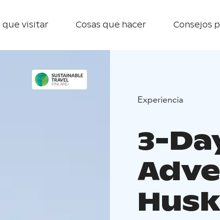
 que visitar
Cosas que hacer
Consejos p
Experiencia
3-Da
Adve
Husk