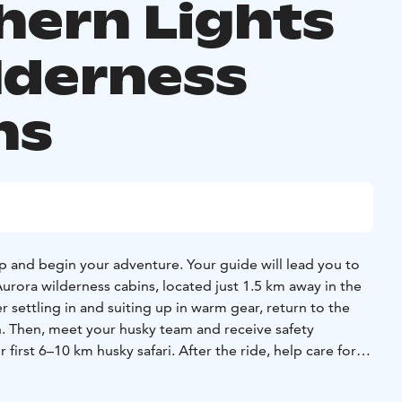
hern Lights
lderness
ns
p and begin your adventure. Your guide will lead you to
Aurora wilderness cabins, located just 1.5 km away in the
er settling in and suiting up in warm gear, return to the
h. Then, meet your husky team and receive safety
 first 6–10 km husky safari. After the ride, help care for
 rest. In the evening, relax in the sled on a guided tour
 a chance to see the Northern Lights — and enjoy a light