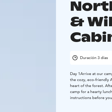
Nort
& Wi
Cabi
Duración 3 días
Day 1
Arrive at our cam
the cozy, eco-friendly 
heart of the forest. Aft
camp for a hearty lunc
instructions before your
the dogs and enjoy some
under the stars — with