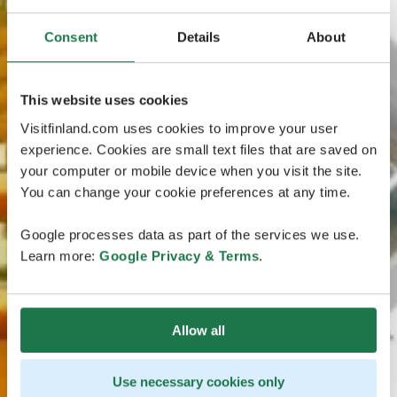
Consent
Details
About
This website uses cookies
Visitfinland.com uses cookies to improve your user
experience. Cookies are small text files that are saved on
your computer or mobile device when you visit the site.
You can change your cookie preferences at any time.
Google processes data as part of the services we use.
Learn more:
Google Privacy & Terms
.
Allow all
Use necessary cookies only