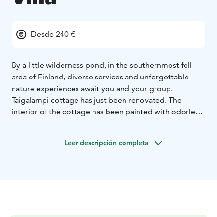
Desde 240 €
By a little wilderness pond, in the southernmost fell
area of ​​Finland, diverse services and unforgettable
nature experiences await you and your group.
Taigalampi cottage has just been renovated. The
interior of the cottage has been painted with odorless,
plastic-free and VOC-free natural paints, and attention
has been paid to environmental friendliness,
Leer descripción completa
sustainability and naturalness in the renovation.
The villa has beds for 16 people, a large living room,
eight bedrooms and well-equipped kitchen. The high-
quality sauna department with its large outdoor
terraces enables a larger group to enjoy themselves.
Breakfast, lunch and dinner can easily be arranged as
an additional service by booking in advance. We