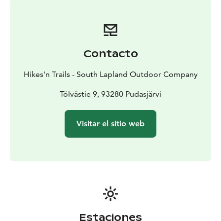
require the use of linen during the stay. You can also
book a linen package when booking a cottage.
The cottage has two three-room apartments and one
two-bedroom separate compartment, three toilets
Contacto
and a maintenance room. The three-room apartments
have their toilet and shower facilities. There is also a
Hikes'n Trails - South Lapland Outdoor Company
high-quality utility room with good closet space, a
washing machine, a drying cabinet, and a drying
Tölvästie 9, 93280 Pudasjärvi
machine. The outdoor building has a lockable area for
a car as well as bikes or other outdoor equipment.
Visitar el sitio web
Outside there are sorting points for combustible
waste, metal, cardboard and glass. So please sort your
trash before leaving - nature thanks you!
Estaciones