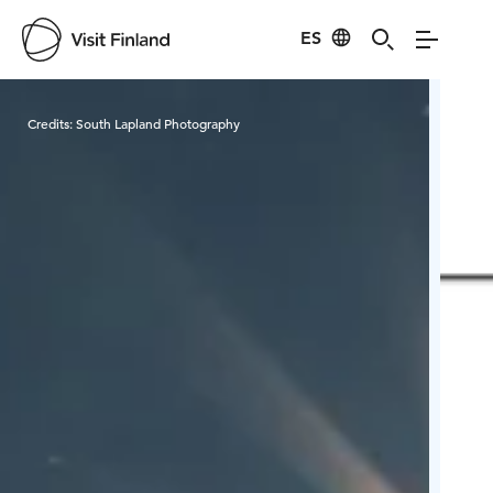
ES
Visit Finland
Credits:
South Lapland Photography
Cred