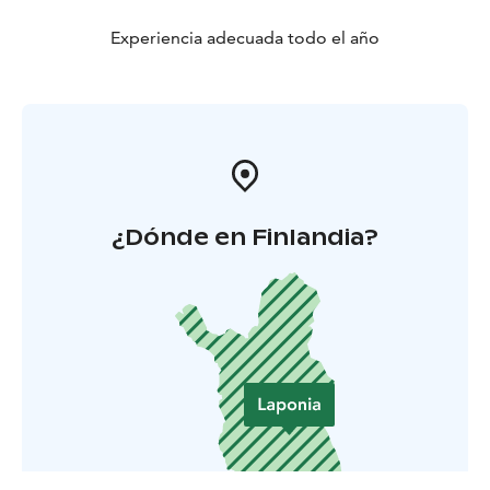
Experiencia adecuada todo el año
¿Dónde en Finlandia?