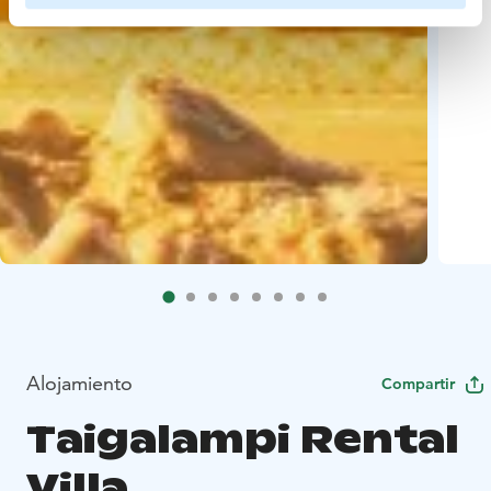
Alojamiento
Compartir
Taigalampi Rental
Villa