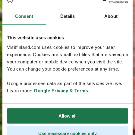
Consent
Details
About
This website uses cookies
Visitfinland.com uses cookies to improve your user
experience. Cookies are small text files that are saved on
your computer or mobile device when you visit the site.
You can change your cookie preferences at any time.
Google processes data as part of the services we use.
Learn more:
Google Privacy & Terms
.
Allow all
Use necessary cookies only