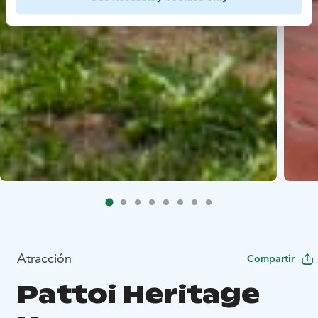
Atracción
Compartir
Pattoi Heritage