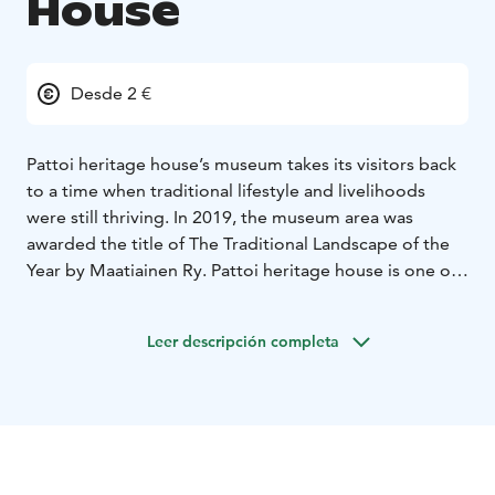
House
Desde 2 €
Pattoi heritage house’s museum takes its visitors back
to a time when traditional lifestyle and livelihoods
were still thriving. In 2019, the museum area was
awarded the title of The Traditional Landscape of the
Year by Maatiainen Ry. Pattoi heritage house is one of
Saimaa Geopark destinations.
“Pattoi farm dates back to when the traditional lifestyle
Leer descripción completa
and livelihoods were still thriving. Slash-and-burn
farming, agriculture, livestock farming, hunting and
fishing were all practiced here. The same is true of
other farms in south Savo. The farm was as self-
sufficient as could be. It provided for its inhabitants,
and almost everything they needed could be found on