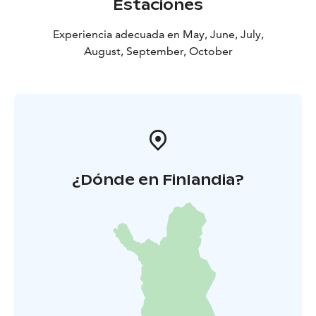
Estaciones
quite accurate. At Pattoi, you can sense the old-
fashioned way of thinking that used to prevail. The
Experiencia adecuada en May, June, July,
traces and items of everyday life can guide the visitors
August, September, October
on to an imaginary journey through centuries.
You can visit Pattoi throughout the year – tours
available during summer.
In summertime, guided tours
are arranged around the yard area and in the buildings,
but the area is open for visits all year round.
¿Dónde en Finlandia?