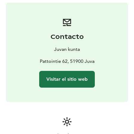
the farm or in the surrounding forests. This lifestyle,
dominated by the cycle of the seasons, has left its mark
on the yard, the buildings and the items inside.
It is remarkable to note that the same livelihoods were
practiced at Pattoi with only very minor changes from
Contacto
the early 19th century almost up until the 1990s.
Despite some renovations in the 1950s and 60s, the
Juvan kunta
farm remains in almost its original state. There is no
electricity, water or sanitation systems.
Pattointie 62, 51900 Juva
Pattoi farm is bordered to the north and south by
nature conservation areas established to protect the
Visitar el sitio web
forests belonging to the traditional building. After
cultivation, the areas were taken over by mixed forest.
Remnants from the slash-and-burn era and fences with
stone bases are still visible.” (quoted from Saimaa
Geopark)
"We’ll visit you to see new things, visit us to see old
things"
This quote from the family Nikulainen has proven to be