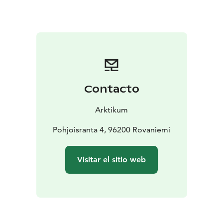
Arctic Centre, the Arctic region can be experienced
and studied both from above and within. The
exhibition by the Regional Museum of Lapland
showcases Lapland history, people, northern nature,
and animals.
Alongside the exhibition visit, we recommend visiting
our café. You’ll get to savour the colourful northern
Contacto
harvest in our lunch buffet and soak in arctic design on
your coffee break. In Arktikum Shop you'll find
Arktikum
authentic Lappish handicrafts and products that make
great souvenirs.
Pohjoisranta 4, 96200 Rovaniemi
Arktikum is an all year round destination and one of
the must sees in Rovaniemi. Welcome to our
Visitar el sitio web
immersive exhibitions!