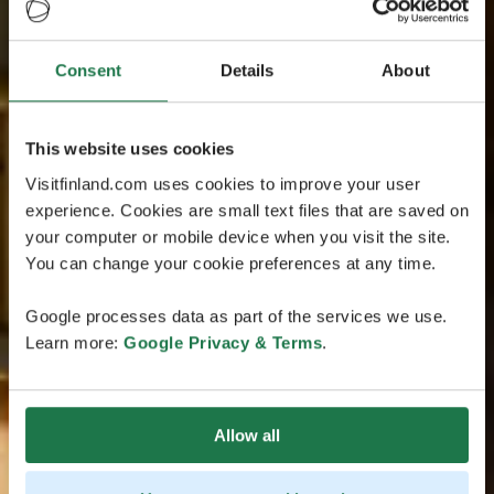
Consent
Details
About
This website uses cookies
Visitfinland.com uses cookies to improve your user
experience. Cookies are small text files that are saved on
your computer or mobile device when you visit the site.
You can change your cookie preferences at any time.
Google processes data as part of the services we use.
Learn more:
Google Privacy & Terms
.
Allow all