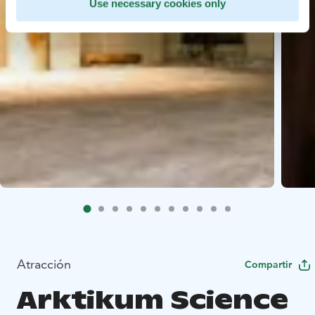
Use necessary cookies only
Atracción
Compartir
Arktikum Science