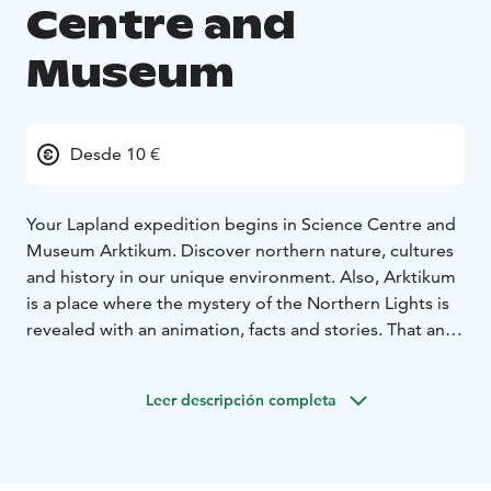
Centre and
Museum
Desde 10 €
Your Lapland expedition begins in Science Centre and
Museum Arktikum. Discover northern nature, cultures
and history in our unique environment. Also, Arktikum
is a place where the mystery of the Northern Lights is
revealed with an animation, facts and stories. That and
so much more about the life in the North is explained
in our exhibitions.
Leer descripción completa
The exhibitions by the Regional Museum Lapland and
the Arctic Centre at the University of Lapland offer
experiences and knowledge from an Arctic
perspective. In the Science Centre exhibition by the