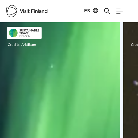
ES
Visit Finland
Credits:
Arktikum
Cred