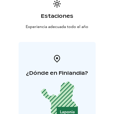
Estaciones
Experiencia adecuada todo el año
¿Dónde en Finlandia?