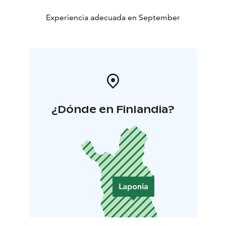
Experiencia adecuada en September
¿Dónde en Finlandia?