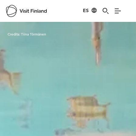
ES
Visit Finland
Credits:
Tiina Törmänen