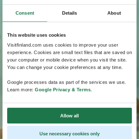
Consent
Details
About
This website uses cookies
Visitfinland.com uses cookies to improve your user
experience. Cookies are small text files that are saved on
your computer or mobile device when you visit the site.
You can change your cookie preferences at any time.
Google processes data as part of the services we use.
Learn more:
Google Privacy & Terms
.
Allow all
Use necessary cookies only