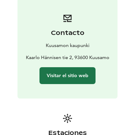
See you in Kuusamo!
Contacto
Kuusamon kaupunki
Kaarlo Hännisen tie 2, 93600 Kuusamo
Visitar el sitio web
Estaciones