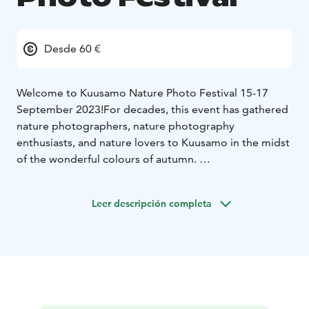
Desde 60 €
Welcome to Kuusamo Nature Photo Festival 15-17
September 2023!
For decades, this event has gathered
nature photographers, nature photography
enthusiasts, and nature lovers to Kuusamo in the midst
of the wonderful colours of autumn.
Kuusamo Nature Photo Festival is a comprehensive
cultural and nature experience surrounded by the
Leer descripción completa
blazing beauty of autumnal foliage. The event
comprises interesting speeches by experts in the field,
exhibitions, films, music, art, and workshops.
Do not forget the Kuusamo Nature Photo
Competition! Now is the time to dig into the treasures
in your hard drives, or head to nature trails with your
camera.