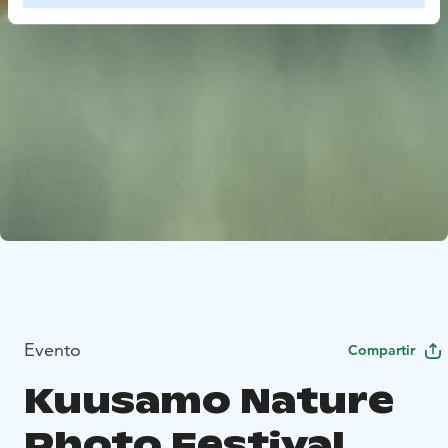
Evento
Compartir
Kuusamo Nature
Photo Festival