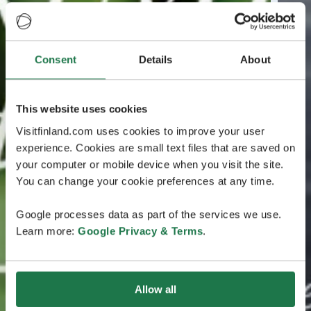
Consent
Details
About
This website uses cookies
Visitfinland.com uses cookies to improve your user
experience. Cookies are small text files that are saved on
your computer or mobile device when you visit the site.
You can change your cookie preferences at any time.
Google processes data as part of the services we use.
Learn more:
Google Privacy & Terms
.
Allow all