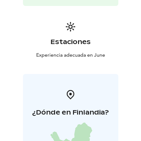
everyone. She is a long-standing teacher and trainer, as
well as an artist who illustrates and writes in the light of
the moon.
Estaciones
Experiencia adecuada en June
¿Dónde en Finlandia?