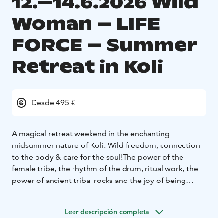
12.–14.6.2026 Wild
Woman – LIFE
FORCE – Summer
Retreat in Koli
Desde 495 €
A magical retreat weekend in the enchanting
midsummer nature of Koli. Wild freedom, connection
to the body & care for the soul!
The power of the
female tribe, the rhythm of the drum, ritual work, the
power of ancient tribal rocks and the joy of being
together! The vibrant early summer is in full swing.
Come by yourself or with a friend to feel the sisterly
Leer descripción completa
energy and get to know your own power rising from