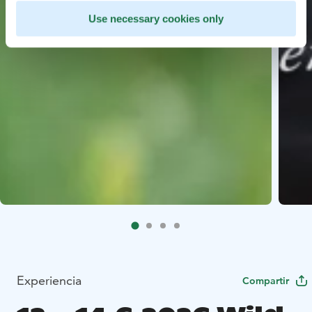
Use necessary cookies only
Experiencia
Compartir