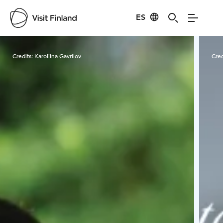
ES
Visit Finland
Credits:
Karoliina Gavrilov
Cred