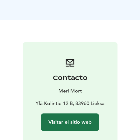
your body. A soulful and fun weekend renews,
nourishes and brings an inspiring touch to the magic of
nature.
We approach the wisdom of our bodies
through creativity, sensory exercises, free dancing, and
cleansing in a sauna. We visit sacred places at Koli, go
on trips and hear stories, enjoy the company of spirit
relatives and rest on ancient rocks. A wild woman is
brought to life in the wilderness in the bright light of
the moon, the earth warmed by the sun. She hears her
true calling in the cyclical rhythm of the world. In the
Contacto
circle of women, insights are born and life takes on a
deeper direction. A garden sauna ceremony pampers
Meri Mort
the soul and body.
Mattila in Koli is located in a
traditional landscape next to Ukko-Koli. We stay in
Ylä-Kolintie 12 B, 83960 Lieksa
rooms for 2-4 people in a log main house or in
atmospheric barns.
The instructor is Meri Mort, who
Visitar el sitio web
comes from Eastern Finland. Under Meri's guidance,
physical exercises and rituals are accessible to