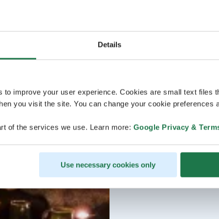
Details
s to improve your user experience. Cookies are small text files 
en you visit the site. You can change your cookie preferences a
rt of the services we use. Learn more:
Google Privacy & Term
Use necessary cookies only