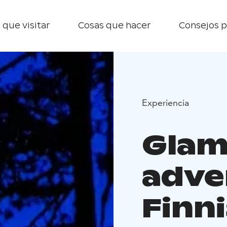
 que visitar
Cosas que hacer
Consejos p
Experiencia
Glam
adve
Finn