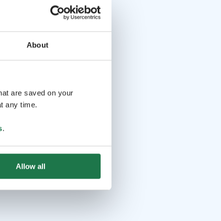
About
that are saved on your
t any time.
s
.
Allow all