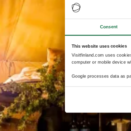
Consent
This website uses cookies
Visitfinland.com uses cookie
computer or mobile device wh
Google processes data as pa