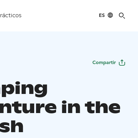
ES
rácticos
Compartir
ping
nture in the
ish