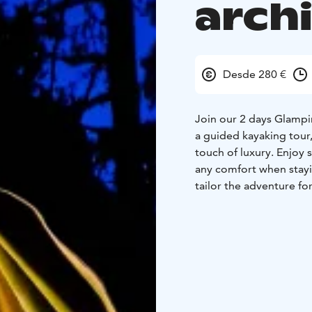
arch
Desde 280 €
Join our 2 days Glampi
a guided kayaking tour,
touch of luxury. Enjoy 
any comfort when stayi
tailor the adventure fo