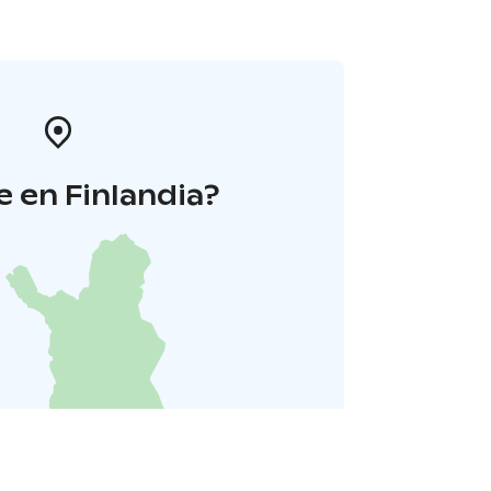
 en Finlandia?