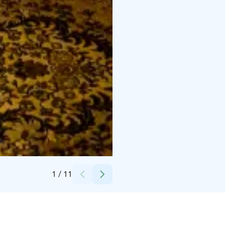
Credits:
Living Archipelago AB
1
/
11