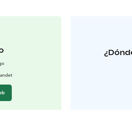
o
¿Dónde
go
landet
web