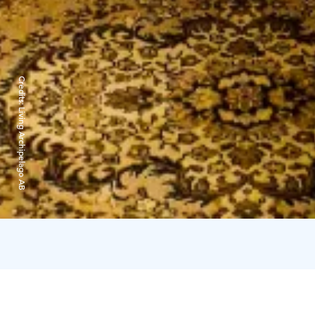
Credits:
Living Archipelago AB