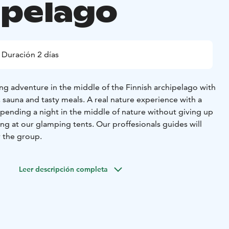
ipelago
Duración 2 días
ng adventure in the middle of the Finnish archipelago with
 sauna and tasty meals. A real nature experience with a
spending a night in the middle of nature without giving up
ng at our glamping tents. Our proffesionals guides will
r the group.
Leer descripción completa