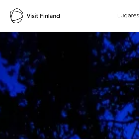
Lugares
Visit Finland