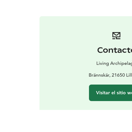
Contact
Living Archipela
Brännskär, 21650 Lil
Visitar el sitio 