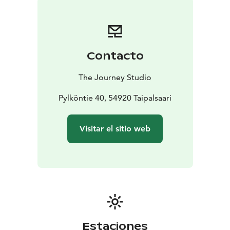
Contacto
The Journey Studio
Pylköntie 40, 54920 Taipalsaari
Visitar el sitio web
Estaciones