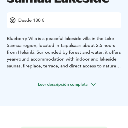
Desde 180 €
Blueberry Villa is a peaceful lakeside villa in the Lake
Saimaa region, located in Taipalsaari about 2.5 hours
from Helsinki. Surrounded by forest and water, it offers
year-round accommodation with indoor and lakeside
saunas, fireplace, terrace, and direct access to nature.
Sustainability is part of daily living, with firewood from
the surrounding forest, a private well, composting and
Leer descripción completa
recycling practices, and respect for the diverse natural
environment. Ideal for rest, slow travel, and
experiencing authentic Finnish lakeside living.