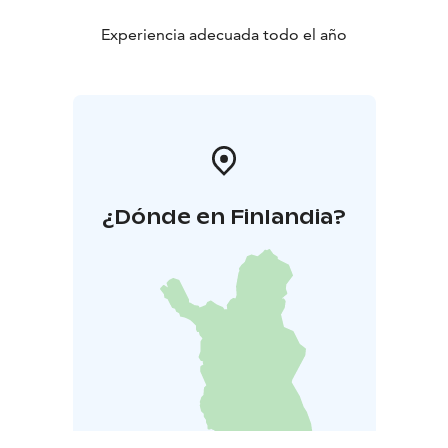
Experiencia adecuada todo el año
¿Dónde en Finlandia?