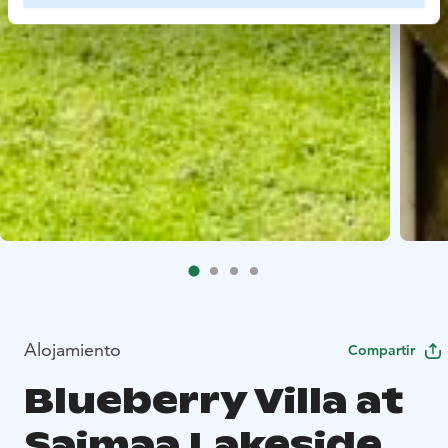
Alojamiento
Compartir
Blueberry Villa at
Saimaa Lakeside