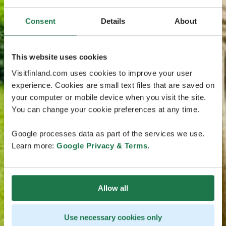
Consent
Details
About
This website uses cookies
Visitfinland.com uses cookies to improve your user
experience. Cookies are small text files that are saved on
your computer or mobile device when you visit the site.
You can change your cookie preferences at any time.
Google processes data as part of the services we use.
Learn more:
Google Privacy & Terms
.
Allow all
Use necessary cookies only