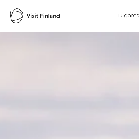
Lugares
Visit Finland