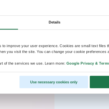
Details
s to improve your user experience. Cookies are small text files 
en you visit the site. You can change your cookie preferences a
rt of the services we use. Learn more:
Google Privacy & Term
Use necessary cookies only