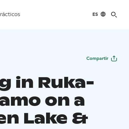
ES
rácticos
Compartir
g in Ruka-
amo on a
en Lake &