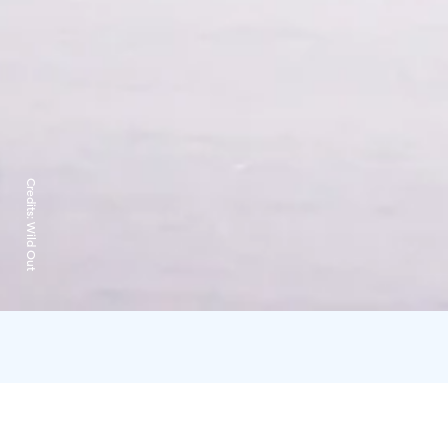
Credits:
Wild Out