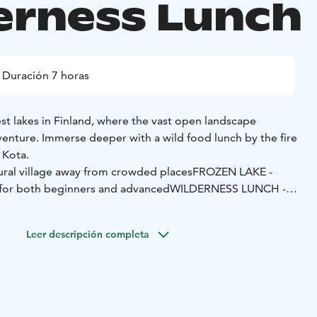
erness Lunch
Duración 7 horas
st lakes in Finland, where the vast open landscape
venture. Immerse deeper with a wild food lunch by the fire
e Kota.
ural village away from crowded places
FROZEN LAKE -
e for both beginners and advanced
WILDERNESS LUNCH -
ogether around the campfire
o can be a peaceful experience away from crowded places.
Leer descripción completa
lace in our rural village with impressive views toward
thm, we ski at a slow pace, allowing the calm surroundings
rd journey.
d in our village lakeside Kota. Our wilderness chef
al wild food - picked in the neighboring forest. Relax