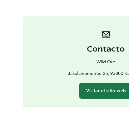
Contacto
Wild Out
Jäkäläniementie 25, 93800 
Visitar el sitio web