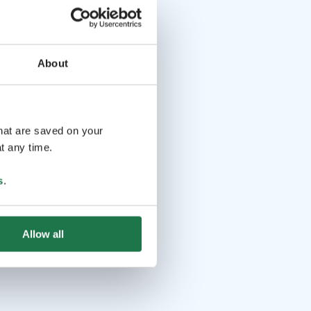
About
that are saved on your
t any time.
s
.
Allow all