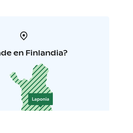
de en Finlandia?