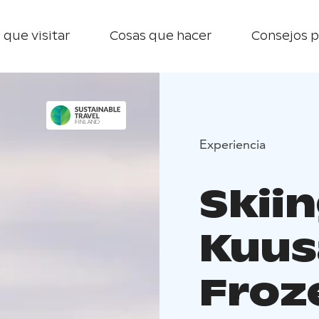
 que visitar
Cosas que hacer
Consejos p
Experiencia
Skiin
Kuus
Froz