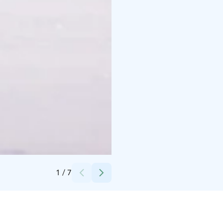
Credits:
Wild Out
1
/
7