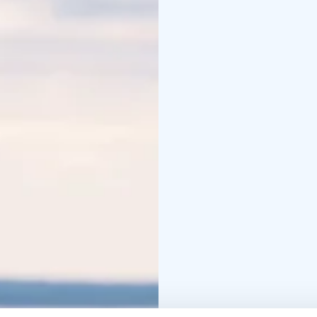
together around the fir
also have the chance to
cozy wilderness lunch is
outdoors!
This trip supports the 
the village associatio
communal Kota and near
Trip information:
Guided
skis in terrain that al
advanced. Available in t
Beginner level: For fir
enjoy skiing in easy-go
enjoy and feel comforta
price includes transport
Duration: 6-7 hours
Dis
size: 2 – 8 people
Age li
This trip includes tran
course lunch.