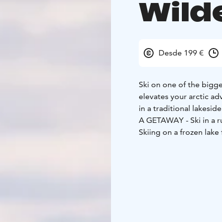
Wild
Desde 199 €
Ski on one of the bigge
elevates your arctic ad
in a traditional lakesid
A GETAWAY - Ski in a r
Skiing on a frozen lak
Enjoy a hearty lunch t
Skiing in Ruka-Kuusam
This skiing trip takes p
Lapland. Finding our ry
to guide us on an inwa
A hearty lunch is serve
welcomes you to try loc