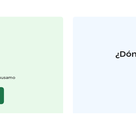
¿Dón
Kuusamo