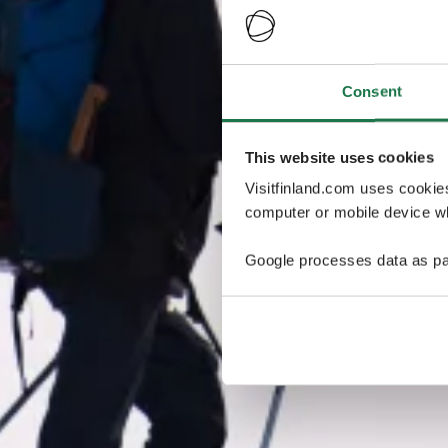
Consent
This website uses cookies
Visitfinland.com uses cookie
computer or mobile device wh
Google processes data as pa