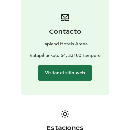
northern flavors to your plate. During the summer
season, enjoy sparkling drinks and snacks in a relaxed
atmosphere on the 12th-floor Laawu Rooftop Terrace,
overlooking the rooftops of Tampere.
Contacto
Lapland Hotels Arena’s unique spaces provide the
perfect setting for any event. Whether you are
Lapland Hotels Arena
organizing a cocktail reception for up to 300 people, a
meeting for about 10 people with access to the
Ratapihankatu 54, 33100 Tampere
rooftop private sauna and cabinet, or a celebration
while watching Nokia Arena events from your own
Visitar el sitio web
suite—everything is possible in our facilities. Each
event is complemented by our top-quality northern
flavors.
Estaciones