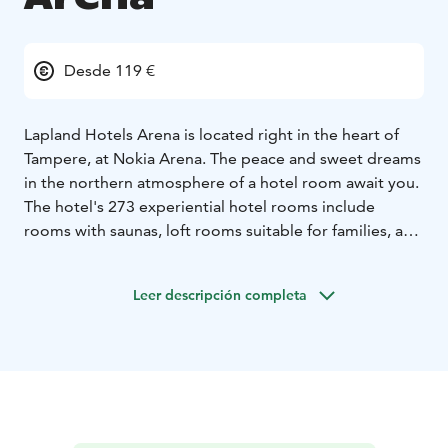
Desde 119 €
Lapland Hotels Arena is located right in the heart of
Tampere, at Nokia Arena. The peace and sweet dreams
in the northern atmosphere of a hotel room await you.
The hotel's 273 experiential hotel rooms include
rooms with saunas, loft rooms suitable for families, and
unique rooms with a patio view directly onto the
arena's events. On the 12th floor roof terrace at Laawu,
Leer descripción completa
you can relax in the sauna at the end of a day spent in
the heart of the city.
Your morning at Lapland Hotels Arena starts with a
generous breakfast, transitions to an evening with
drinks, and culminates in an experiential dinner at the
restaurant. Saivo Kitchen & Bar of Moments is a high-
quality restaurant where the surprise menu brings