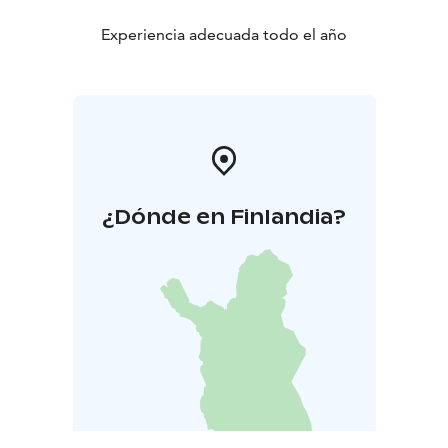
Experiencia adecuada todo el año
¿Dónde en Finlandia?