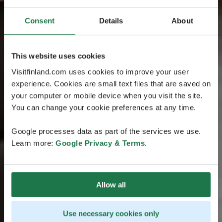
Consent
Details
About
This website uses cookies
Visitfinland.com uses cookies to improve your user
experience. Cookies are small text files that are saved on
your computer or mobile device when you visit the site.
You can change your cookie preferences at any time.
Google processes data as part of the services we use.
Learn more:
Google Privacy & Terms
.
Allow all
Use necessary cookies only