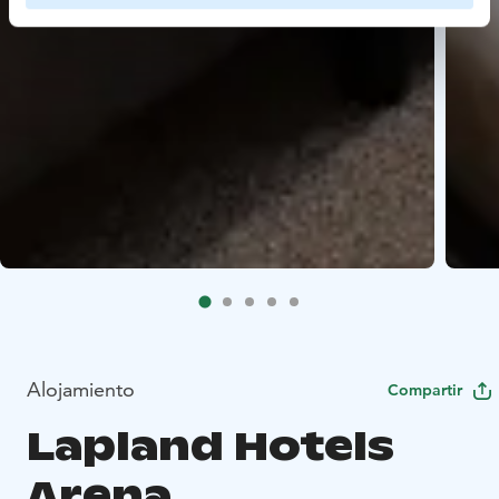
Alojamiento
Compartir
Lapland Hotels
Arena