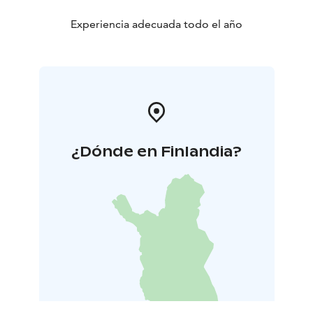
plenty of space for water.
44 m2, 2+4, jacuzzi
Experiencia adecuada todo el año
*Tähdistö Villas comprises five villas owned by one
proprietor. Essential toiletries and complimentary
coffee, tea, and spices are provided. Blackout curtains
adorn every window.
¿Dónde en Finlandia?