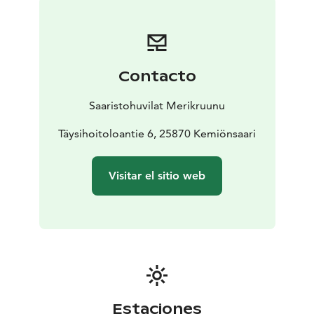
bedroom offers excellent sea views, and large patio
doors lead directly to the sea terrace. There are two
loft windows with great views, one accessible by
sturdy fixed stairs and the other by detachable stairs,
Contacto
which are quite steep. Both lofts have two 80 cm beds;
the loft is relatively low but beloved by children and
Saaristohuvilat Merikruunu
the young at heart.
The villa is well-suited for families with children and
Täysihoitoloantie 6, 25870 Kemiönsaari
couples who want to enjoy the beauty of enchanting
sunsets, stunning views over the village, peace, and
Visitar el sitio web
services. Guests can make use of their own sauna and
jacuzzi, as well as grill on their spacious 30 m2 sea
terrace. In front of the villa, there are vast lawns for
children to play on.
We have invested in the comfort of the terraces with
high-quality furniture and a jacuzzi. The sea terrace also
features dining areas and a grilling point. The beach is
just a short walk away, with good swimming stairs and
Estaciones