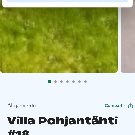
Alojamiento
Compartir
Villa Pohjantähti
#18