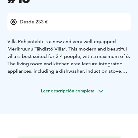
Desde 233 €
Villa Pohjantähti is a new and very well-equipped
Merikruunu Tähdistö Villa*. This modern and beautiful
villa is best suited for 2-4 people, with a maximum of 6.
The living room and kitchen area feature integrated
appliances, including a dishwasher, induction stove,
refrigerator, freezer, oven, microwave, coffee and
water kettle, and tableware for six, complete with
Leer descripción completa
champagne glasses.
The bathroom is equipped with a drying washing
machine, towel radiator, underfloor heating, hairdryer,
and a large mirrored cabinet. The bathroom also
boasts its own sauna with a sea view.
The master bedroom has two 80 cm beds that can be
used separately or combined into a double bed. The