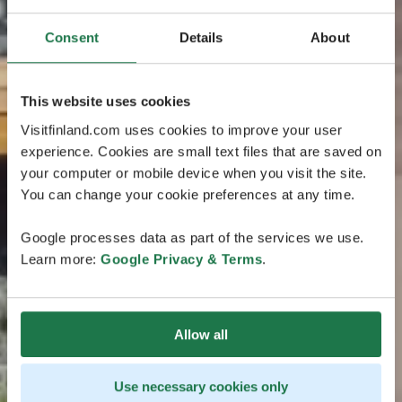
Consent
Details
About
This website uses cookies
Visitfinland.com uses cookies to improve your user
experience. Cookies are small text files that are saved on
your computer or mobile device when you visit the site.
You can change your cookie preferences at any time.
Google processes data as part of the services we use.
Learn more:
Google Privacy & Terms
.
Allow all
Use necessary cookies only