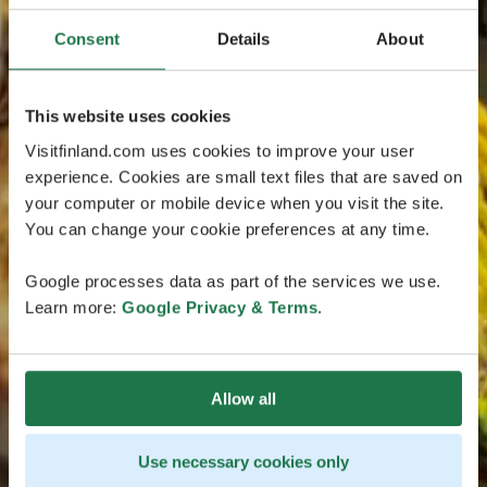
Consent
Details
About
This website uses cookies
Visitfinland.com uses cookies to improve your user
experience. Cookies are small text files that are saved on
your computer or mobile device when you visit the site.
You can change your cookie preferences at any time.
Google processes data as part of the services we use.
Learn more:
Google Privacy & Terms
.
Allow all
Use necessary cookies only