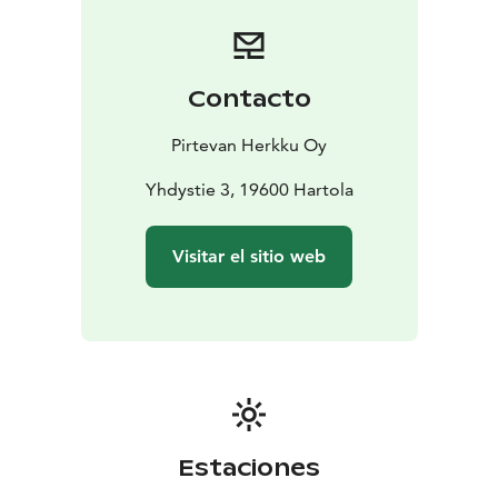
Contacto
Pirtevan Herkku Oy
Yhdystie 3, 19600 Hartola
Visitar el sitio web
Estaciones