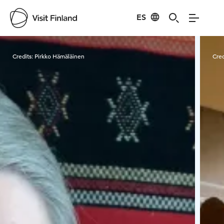
ES
Visit Finland
Credits:
Pirkko Hämäläinen
Cred