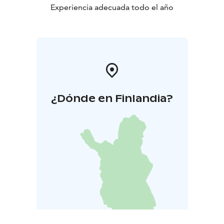
Experiencia adecuada todo el año
¿Dónde en Finlandia?