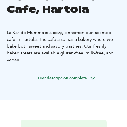
Cafe, Hartola
La Kar de Mumma is a cozy, cinnamon bun-scented
café in Hartola. The café also has a bakery where we
bake both sweet and savory pastries. Our freshly
baked treats are available gluten-free, milk-free, and
vegan.
We also have a full liquor license and a large,
comfortable terrace open during the summer season.
Leer descripción completa
Additionally, we host events.
Welcome to enjoy!