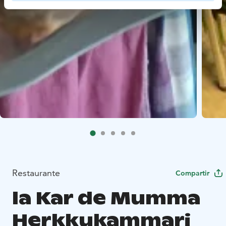
Restaurante
Compartir
la Kar de Mumma
Herkkukammari