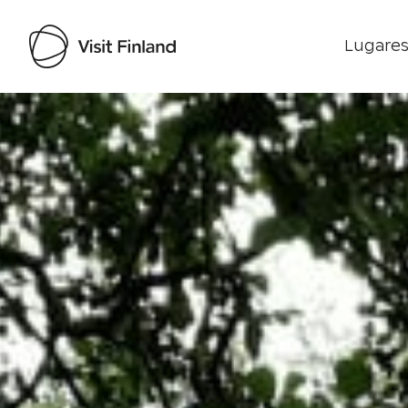
Lugares
Visit Finland