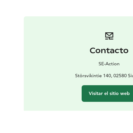
Contacto
SE-Action
Störsvikintie 140, 02580 Si
Visitar el sitio web