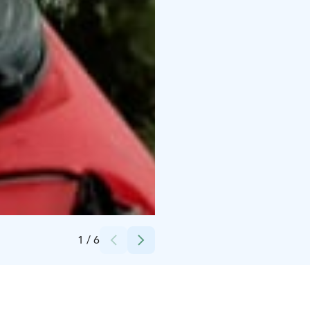
Credits:
SE-Action
1
/
6