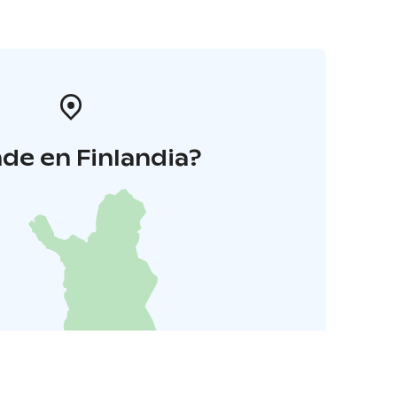
de en Finlandia?