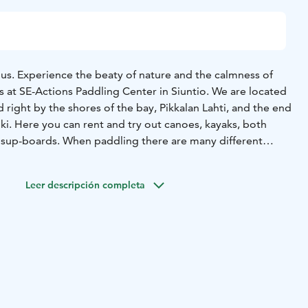
s. Experience the beaty of nature and the calmness of
s at SE-Actions Paddling Center in Siuntio. We are located
d right by the shores of the bay, Pikkalan Lahti, and the end
Joki. Here you can rent and try out canoes, kayaks, both
 sup-boards. When paddling there are many different
u can paddle up the lake to Sjundby Castle, paddle in the
ll the way to Kopparnäs if you feel up for it. The center
Leer descripción completa
verything you need for your paddling adventure; lifejacket,
and we will help you with proper paddling technique if you
et in and out of the river you need to go through the
 but it is recommended that you bring your own food for
our excursion you can stop at one of the resting stops, at
en swim if you feel like it. You can leave your car by the
f you end your paddling somewhere else you will need to