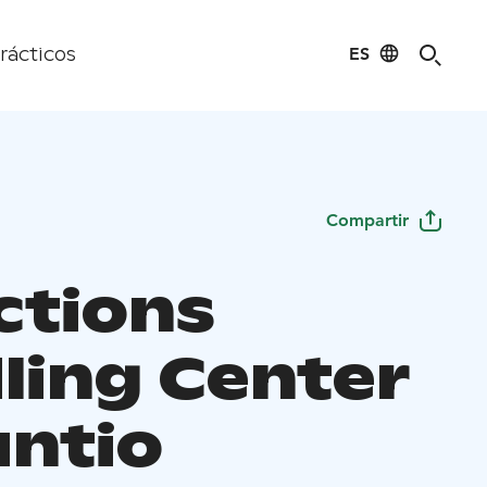
ES
rácticos
Compartir
ctions
ling Center
untio