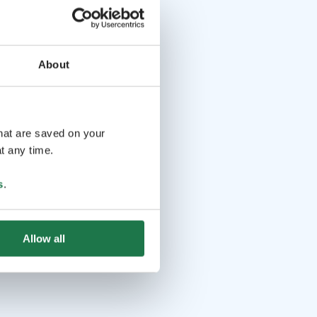
About
that are saved on your
t any time.
s
.
Allow all