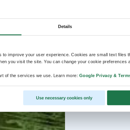
Details
s to improve your user experience. Cookies are small text files 
en you visit the site. You can change your cookie preferences a
rt of the services we use. Learn more:
Google Privacy & Term
Use necessary cookies only