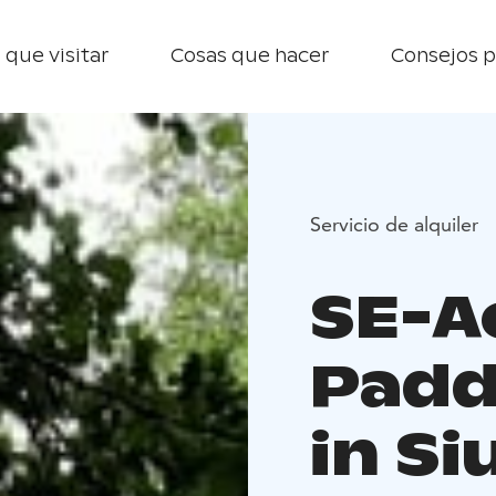
 que visitar
Cosas que hacer
Consejos p
Servicio de alquiler
SE-A
Padd
in Si