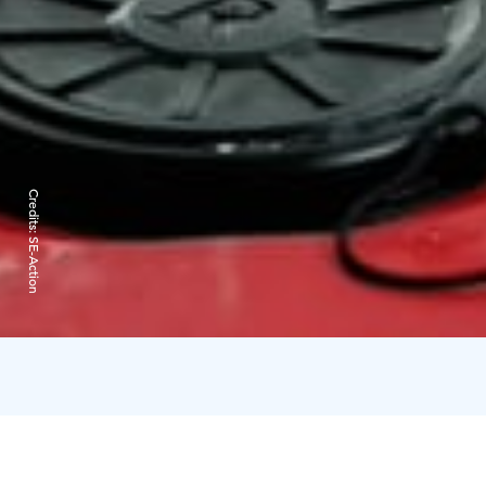
Credits:
SE-Action