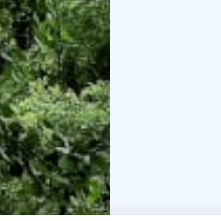
arrange for transportat
with that. Bring your f
adventure.
Welcome!