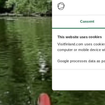
Consent
This website uses cookies
Visitfinland.com uses cookie
computer or mobile device wh
Google processes data as pa