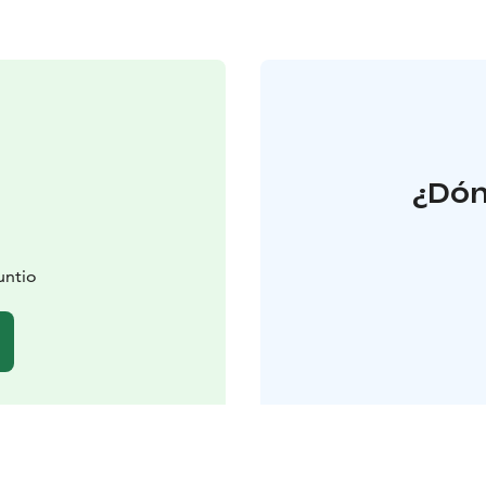
¿Dón
untio