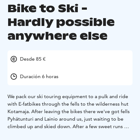
Bike to Ski -
Hardly possible
anywhere else
Desde 85 €
Duración 6 horas
We pack our ski touring equipment to a pulk and ride
with E-fatbikes through the fells to the wilderness hut
Kotamaja. After leaving the bikes there we've got fells
Pyhätunturi and Lainio around us, just waiting to be
climbed up and skied down. After a few sweet runs we
have the chance to take a proper break at Kotamaja,