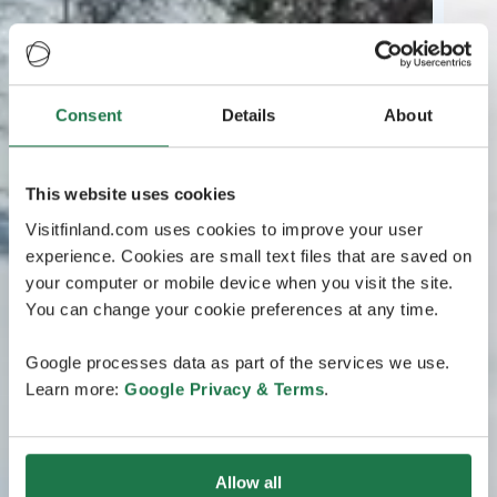
Consent
Details
About
This website uses cookies
Visitfinland.com uses cookies to improve your user
experience. Cookies are small text files that are saved on
your computer or mobile device when you visit the site.
You can change your cookie preferences at any time.
Google processes data as part of the services we use.
Learn more:
Google Privacy & Terms
.
Allow all