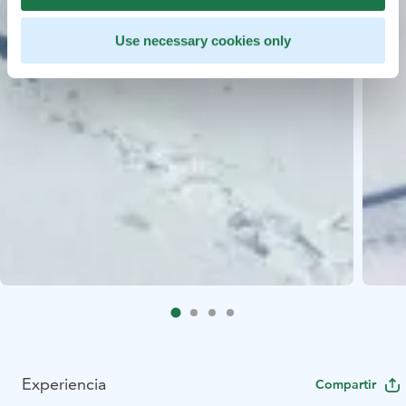
Use necessary cookies only
Experiencia
Compartir