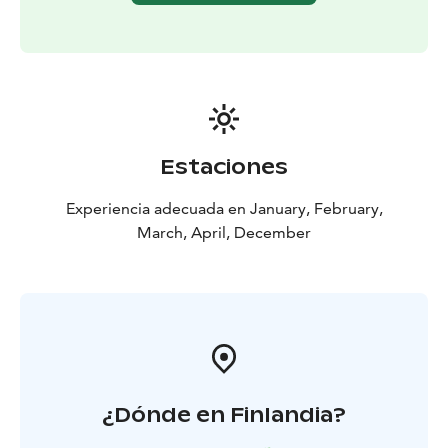
backcountry skiing experience is not needed. Please
book your tour in advance so we can organize suitable
groups for every one.
Book your trip by e-mail
vuokraamo@sportcorneryllas.fior call us
+358207120460.
Estaciones
Experiencia adecuada en January, February,
March, April, December
¿Dónde en Finlandia?