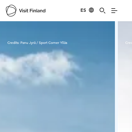
ES
Visit Finland
Credits:
Panu Jyrä / Sport Corner Ylläs
Cred