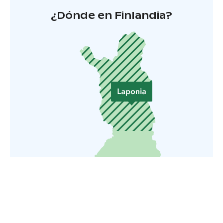
¿Dónde en Finlandia?