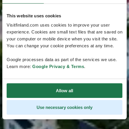
This website uses cookies
Visitfinland.com uses cookies to improve your user
experience. Cookies are small text files that are saved on
your computer or mobile device when you visit the site.
You can change your cookie preferences at any time.
Google processes data as part of the services we use.
Learn more:
Google Privacy & Terms
.
Allow all
Use necessary cookies only