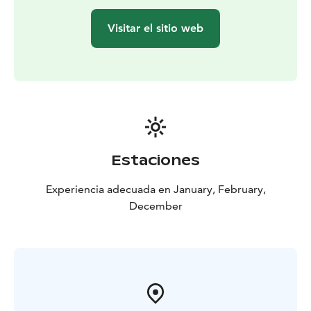
Visitar el sitio web
Estaciones
Experiencia adecuada en January, February,
December