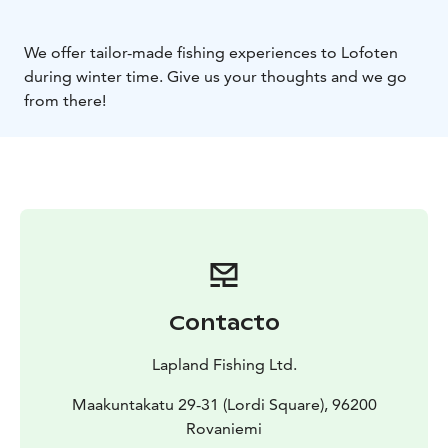
We offer tailor-made fishing experiences to Lofoten
during winter time. Give us your thoughts and we go
from there!
Contacto
Lapland Fishing Ltd.
Maakuntakatu 29-31 (Lordi Square), 96200
Rovaniemi