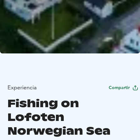
Experiencia
Compartir
Fishing on
Lofoten
Norwegian Sea