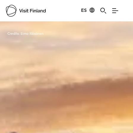
ES
Visit Finland
Credits:
Simo Räisänen