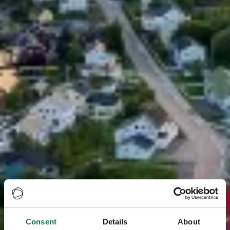
Consent
Details
About