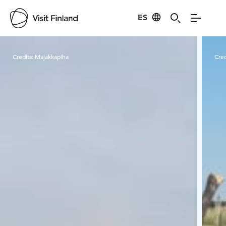
ES
Visit Finland
Credits:
Majakkapiha
Cred