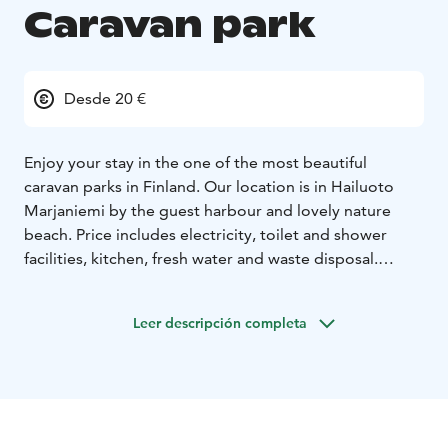
Caravan park
Desde 20 €
Enjoy your stay in the one of the most beautiful
caravan parks in Finland.
Our location is in Hailuoto
Marjaniemi by the guest harbour and lovely nature
beach. Price includes electricity, toilet and shower
facilities, kitchen, fresh water and waste disposal.
Sauna 25€/hour for your own use.
Enjoy the
breathtaking 180° sea view!
Leer descripción completa