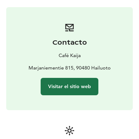
Contacto
Café Kaija
Marjaniementie 815, 90480 Hailuoto
Visitar el sitio web