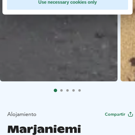
Use necessary cookies only
Alojamiento
Compartir
Marjaniemi