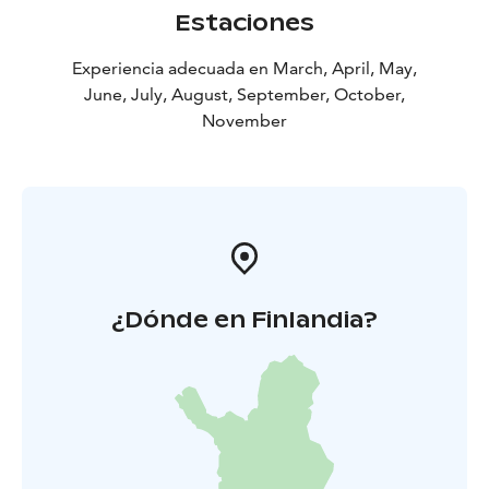
Estaciones
Experiencia adecuada en March, April, May,
June, July, August, September, October,
November
¿Dónde en Finlandia?