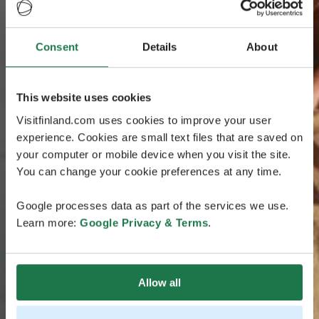
Consent
Details
About
This website uses cookies
Visitfinland.com uses cookies to improve your user
experience. Cookies are small text files that are saved on
your computer or mobile device when you visit the site.
You can change your cookie preferences at any time.
Google processes data as part of the services we use.
Learn more:
Google Privacy & Terms
.
Allow all