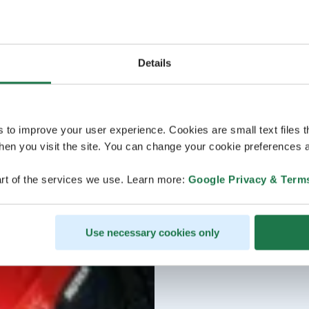
Details
s to improve your user experience. Cookies are small text files 
en you visit the site. You can change your cookie preferences a
rt of the services we use. Learn more:
Google Privacy & Term
Use necessary cookies only