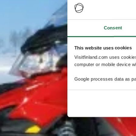
Consent
This website uses cookies
Visitfinland.com uses cookie
computer or mobile device wh
Google processes data as pa