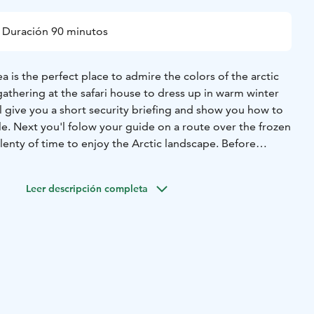
Duración 90 minutos
a is the perfect place to admire the colors of the
arctic
gathering at the safari house to dress up in
warm winter
l give you a short security briefing
and show you how to
e. Next you'l folow your
guide on a route over the frozen
lenty of time to
enjoy the Arctic landscape. Before
safari house we
wil take a short break and warm up with a
Leer descripción completa