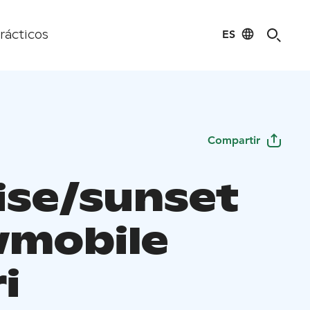
ES
rácticos
Compartir
ise/sunset
mobile
i