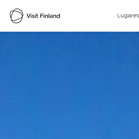
Lugares
Visit Finland