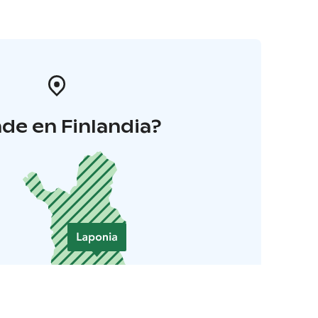
de en Finlandia?