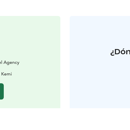
¿Dón
vel Agency
0 Kemi