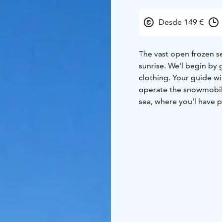
Desde 149 €
The vast open frozen se
sunrise. We'l begin by 
clothing. Your guide wi
operate the snowmobil
sea, where you’l have p
returning back to the 
hot drink.