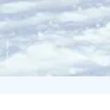
Credits:
Taxari Travel