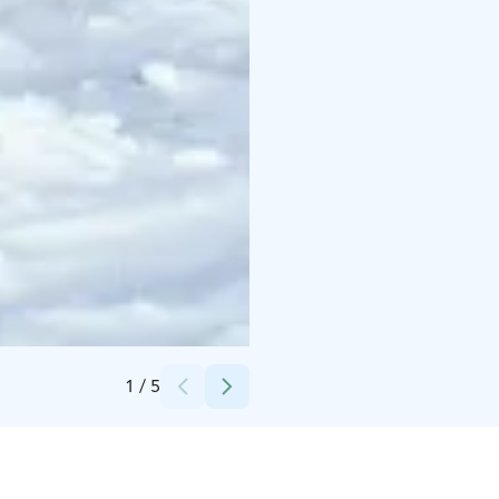
Credits:
Taxari Travel
1
/
5