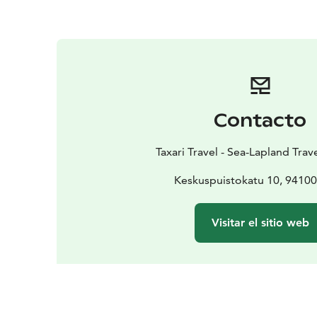
Contacto
Taxari Travel - Sea-Lapland Tra
Keskuspuistokatu 10, 9410
Visitar el sitio web