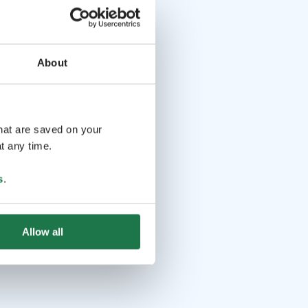
About
that are saved on your
t any time.
s
.
Allow all