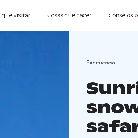
 que visitar
Cosas que hacer
Consejos p
Experiencia
Sunr
snow
safar