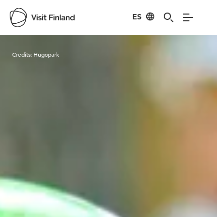
ES
Visit Finland
Credits:
Hugopark