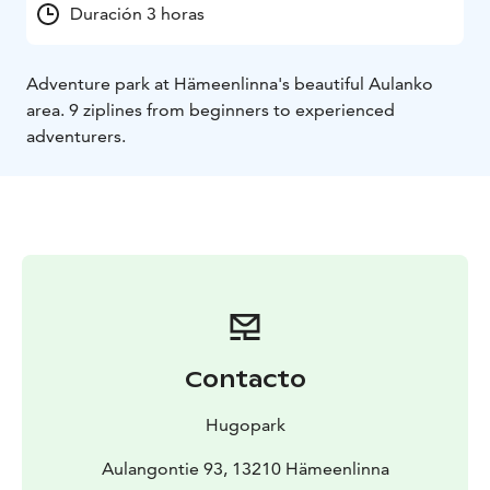
Duración 3 horas
Adventure park at Hämeenlinna's beautiful Aulanko
area. 9 ziplines from beginners to experienced
adventurers.
Contacto
Hugopark
Aulangontie 93, 13210 Hämeenlinna