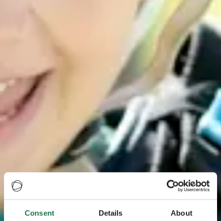
Consent
Details
About