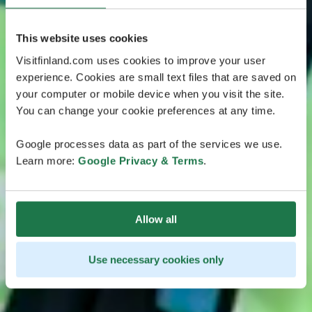
This website uses cookies
Visitfinland.com uses cookies to improve your user
experience. Cookies are small text files that are saved on
your computer or mobile device when you visit the site.
You can change your cookie preferences at any time.
Google processes data as part of the services we use.
Learn more:
Google Privacy & Terms
.
Allow all
Use necessary cookies only