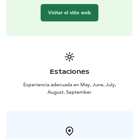
Visitar el sitio web
Estaciones
Experiencia adecuada en May, June, July,
August, September