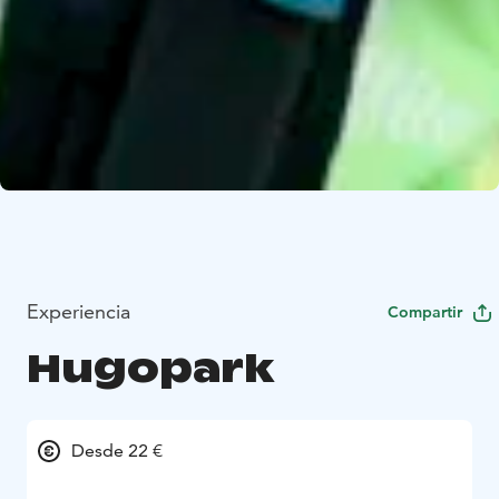
Experiencia
Compartir
Hugopark
Desde 22 €