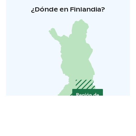
¿Dónde en Finlandia?