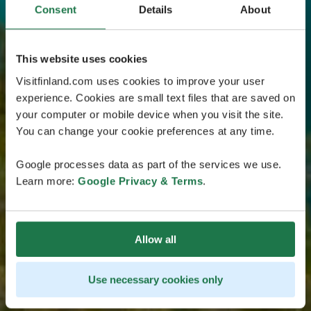
Consent
Details
About
This website uses cookies
Visitfinland.com uses cookies to improve your user
experience. Cookies are small text files that are saved on
your computer or mobile device when you visit the site.
You can change your cookie preferences at any time.
Google processes data as part of the services we use.
Learn more:
Google Privacy & Terms
.
Allow all
Use necessary cookies only