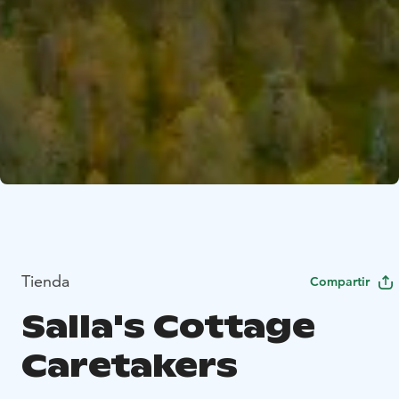
Tienda
Compartir
Salla's Cottage
Caretakers