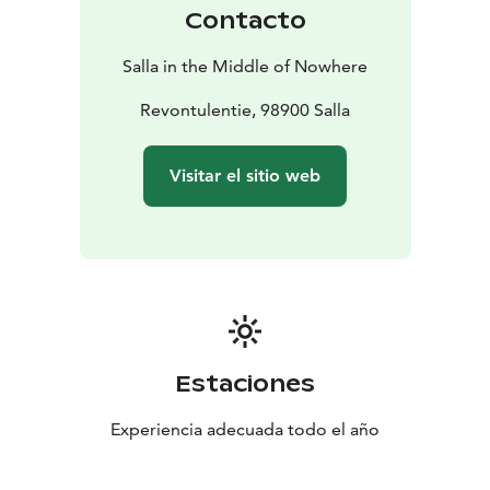
Contacto
Salla in the Middle of Nowhere
Revontulentie, 98900 Salla
Visitar el sitio web
Estaciones
Experiencia adecuada todo el año