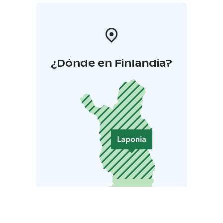
¿Dónde en Finlandia?