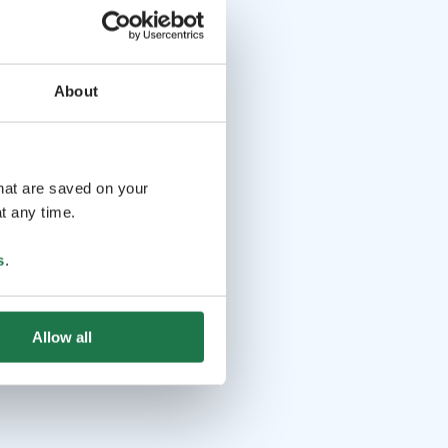
About
that are saved on your
t any time.
s
.
Allow all