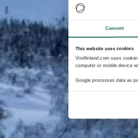
Consent
This website uses cookies
Visitfinland.com uses cookie
computer or mobile device wh
Google processes data as pa