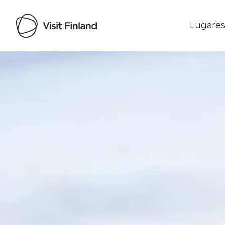
Lugares
Visit Finland