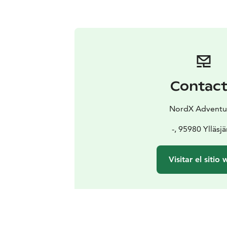
Contac
NordX Adventu
-, 95980 Ylläsjä
Visitar el sitio