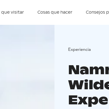
 que visitar
Cosas que hacer
Consejos p
Experiencia
Nam
Wild
Expe