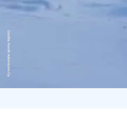
Credits:
NordX Adventures Oy