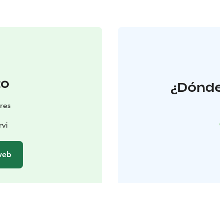
to
¿Dónde
res
rvi
 web