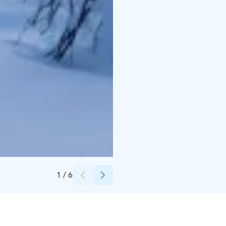
Credits:
NordX Adventures Oy
1
/
6