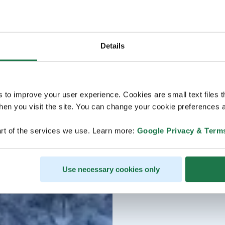
Details
s to improve your user experience. Cookies are small text files 
en you visit the site. You can change your cookie preferences a
rt of the services we use. Learn more:
Google Privacy & Term
Use necessary cookies only