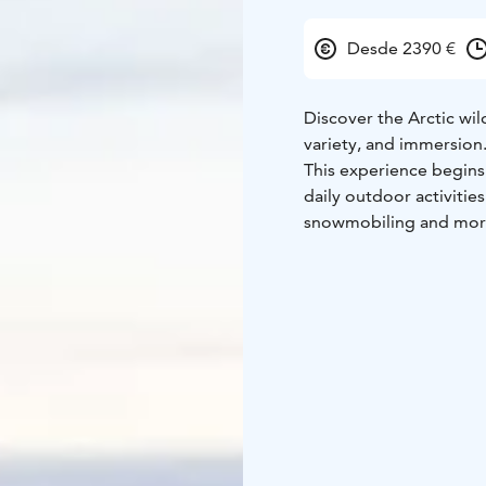
Desde 2390 €
Discover the Arctic wi
variety, and immersion
This experience begins 
daily outdoor activities
snowmobiling and mo
Then comes the highligh
remote Nammalakuru wil
National Park. Far from
simple but hearty meals,
sky. Led by experienced
relaxation — an authent
human connection.