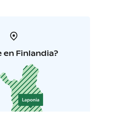
 en Finlandia?