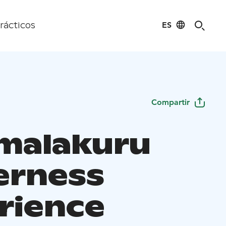
ES
rácticos
Compartir
malakuru
erness
rience