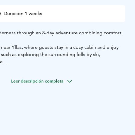
Duración 1 weeks
lderness through an 8-day adventure combining comfort,
.
near Ylläs, where guests stay in a cozy cabin and enjoy
 such as exploring the surrounding fells by ski,
re.
t of the trip - a 3-day, 2-night ski expedition to the
derness hut, nestled deep within the Pallas–Yllästunturi
Leer descripción completa
 any roads, you’ll share evenings by the wood stove, enjoy
 and, if lucky, witness the northern lights illuminating the
 guides, this tour offers the perfect mix of adventure and
ic Arctic journey that balances exploration, silence, and