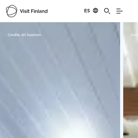
ES
Visit Finland
Credits:
Ari Saarinen
Cred