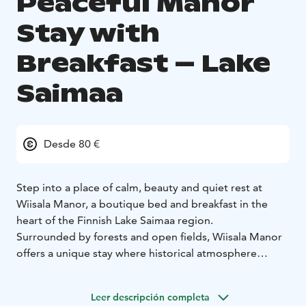
Peaceful Manor
Stay with
Breakfast – Lake
Saimaa
Desde 80 €
Step into a place of calm, beauty and quiet rest at
Wiisala Manor, a boutique bed and breakfast in the
heart of the Finnish Lake Saimaa region.
Surrounded by forests and open fields, Wiisala Manor
offers a unique stay where historical atmosphere
meets modern comfort. Each room is individually
styled, combining old manor charm with a warm and
Leer descripción completa
welcoming feel.