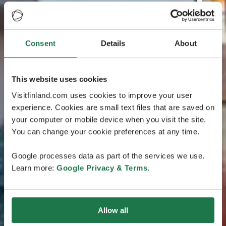
Consent
Details
About
This website uses cookies
Visitfinland.com uses cookies to improve your user
experience. Cookies are small text files that are saved on
your computer or mobile device when you visit the site.
You can change your cookie preferences at any time.
Google processes data as part of the services we use.
Learn more:
Google Privacy & Terms
.
Allow all