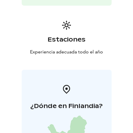
Estaciones
Experiencia adecuada todo el año
¿Dónde en Finlandia?