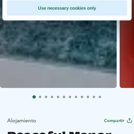
Use necessary cookies only
Alojamiento
Compartir