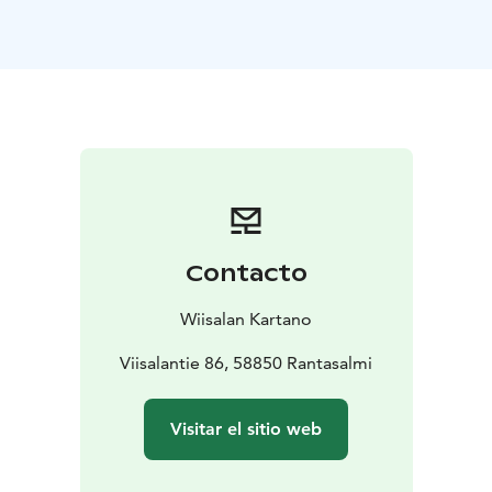
Your stay includes a carefully prepared breakfast
served in a peaceful setting. Guests can enjoy
homemade and locally inspired flavors while taking in
the calm rhythm of the countryside.
Wiisala Manor is especially suited for those seeking
rest, silence and meaningful time away from everyday
life. The manor also features a small chapel, a library
and cozy common spaces that invite you to slow down.
This is more than accommodation – it is a place to
breathe, reflect and simply be.
Contacto
Wiisalan Kartano
Viisalantie 86, 58850 Rantasalmi
Visitar el sitio web